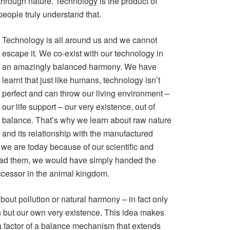
hrough nature. Technology is the product of
people truly understand that.
Technology is all around us and we cannot
escape it. We co-exist with our technology in
an amazingly balanced harmony. We have
learnt that just like humans, technology isn’t
perfect and can throw our living environment –
our life support – our very existence, out of
balance. That’s why we learn about raw nature
and its relationship with the manufactured
we are today because of our scientific and
t had them, we would have simply handed the
ccessor in the animal kingdom.
about pollution or natural harmony – in fact only
n but our own very existence. This idea makes
 a factor of a balance mechanism that extends