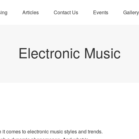
sing
Articles
Contact Us
Events
Gallery
Electronic Music
?
 it comes to electronic music styles and trends.