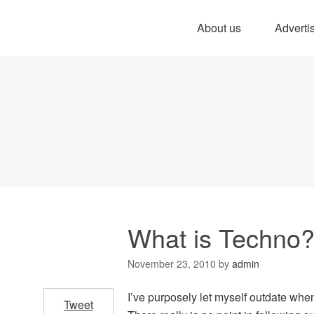
About us
Adverti
What is Techno
November 23, 2010
by
admin
I’ve purposely let myself outdate when
Tweet