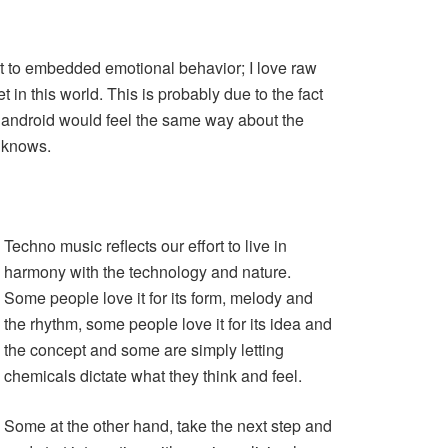
ct to embedded emotional behavior; I love raw
 in this world. This is probably due to the fact
 android would feel the same way about the
o knows.
Techno music reflects our effort to live in
harmony with the technology and nature.
Some people love it for its form, melody and
the rhythm, some people love it for its idea and
the concept and some are simply letting
chemicals dictate what they think and feel.
Some at the other hand, take the next step and