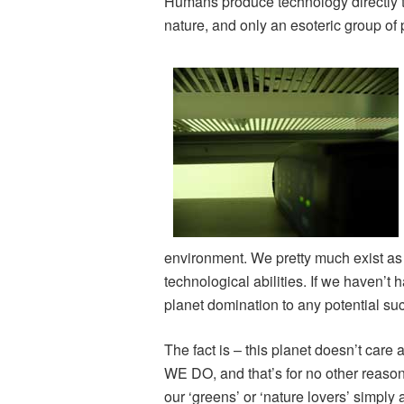
Humans produce technology directly t
nature, and only an esoteric group of 
environment. We pretty much exist as 
technological abilities. If we haven’
planet domination to any potential su
The fact is – this planet doesn’t care 
WE DO, and that’s for no other reaso
our ‘greens’ or ‘nature lovers’ simply