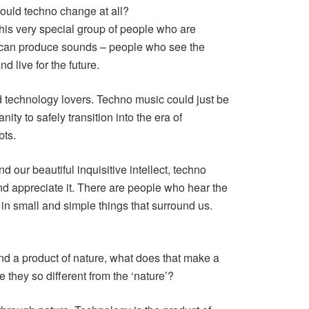
ould techno change at all?
 this very special group of people who are
s can produce sounds – people who see the
d live for the future.
d technology lovers. Techno music could just be
nity to safely transition into the era of
bts.
 our beautiful inquisitive intellect, techno
d appreciate it. There are people who hear the
in small and simple things that surround us.
and a product of nature, what does that make a
 they so different from the ‘nature’?