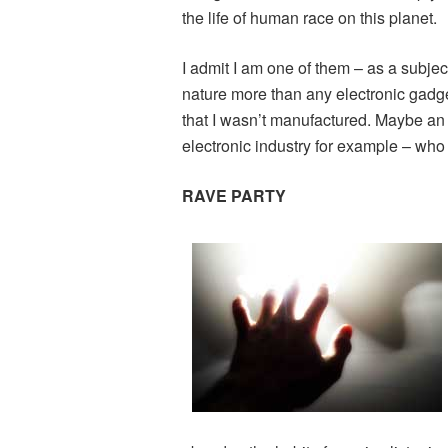
the life of human race on this planet.
I admit I am one of them – as a subje
nature more than any electronic gadget
that I wasn’t manufactured. Maybe an
electronic industry for example – wh
RAVE PARTY