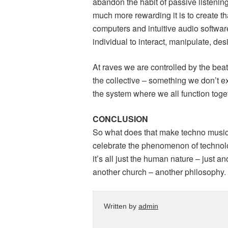
abandon the habit of passive listening
much more rewarding it is to create th
computers and intuitive audio software
individual to interact, manipulate, 
At raves we are controlled by the beat,
the collective – something we don’t e
the system where we all function toge
CONCLUSION
So what does that make techno music? 
celebrate the phenomenon of technolog
it’s all just the human nature – just a
another church – another philosophy.
Written by
admin