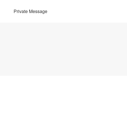
Private Message