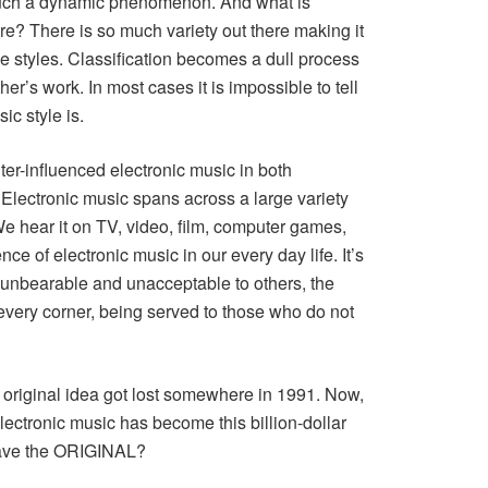
g such a dynamic phenomenon. And what is
There is so much variety out there making it
the styles. Classification becomes a dull process
r’s work. In most cases it is impossible to tell
ic style is.
ter-influenced electronic music in both
lectronic music spans across a large variety
e hear it on TV, video, film, computer games,
e of electronic music in our every day life. It’s
nbearable and unacceptable to others, the
every corner, being served to those who do not
 original idea got lost somewhere in 1991. Now,
electronic music has become this billion-dollar
eave the ORIGINAL?