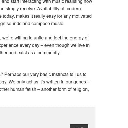
 and start interacting with music realising how
an simply receive. Availability of modern
 today, makes it really easy for any motivated
design sounds and compose music.
 we’re willing to unite and feel the energy of
xperience every day – even though we live in
ther and exist as a community.
Perhaps our very basic instincts tell us to
y. We only act as it’s written in our genes –
nother human fetish – another form of religion,