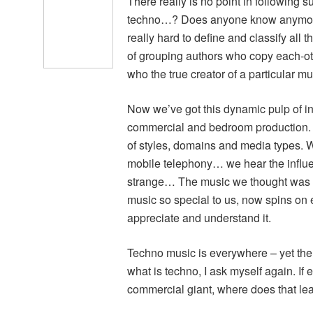
There really is no point in followin
techno…? Does anyone know anymore? 
really hard to define and classify all 
of grouping authors who copy each-othe
who the true creator of a particular mus
Now we’ve got this dynamic pulp of in
commercial and bedroom production. E
of styles, domains and media types. W
mobile telephony… we hear the influenc
strange… The music we thought was u
music so special to us, now spins on 
appreciate and understand it.
Techno music is everywhere – yet the
what is techno, I ask myself again. If 
commercial giant, where does that l