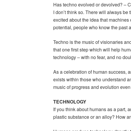
Has techno evolved or devolved? – C
I don’t think so. There will always be
excited about the idea that machine
potential, people who know the past an
Techno is the music of visionaries an
that one first step which will help huma
technology – with no fear, and no dou
As a celebration of human success, and
exists within those who understand an
music of progress and evolution even 
TECHNOLOGY
If you think about humans as a part, 
plastic substance or an alloy? How are