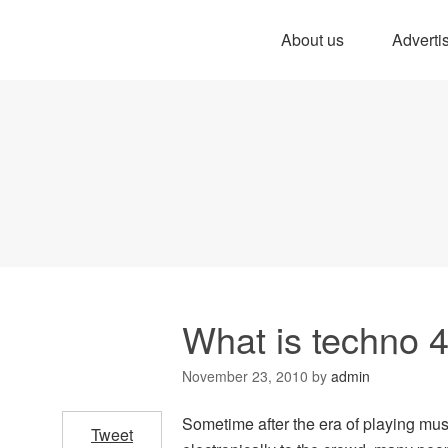
About us
Adverti
What is techno 
November 23, 2010
by
admin
Sometime after the era of playing musi
Tweet