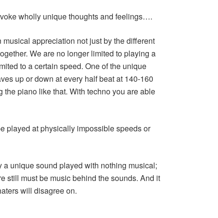
ovoke wholly unique thoughts and feelings….
musical appreciation not just by the different
gether. We are no longer limited to playing a
limited to a certain speed. One of the unique
aves up or down at every half beat at 140-160
the piano like that. With techno you are able
e played at physically impossible speeds or
ly a unique sound played with nothing musical;
e still must be music behind the sounds. And it
haters will disagree on.