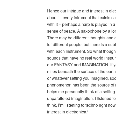
Hence our intrigue and interest in elec
about it, every intrument that exists c
with it – perhaps a harp is played in a
sense of peace, A saxophone by a lon
There may be different thoughts and d
for different people, but there is a sub
with each instrument. So what though
sounds that have no real world instrum
our FANTASY and IMAGINATION. If yo
miles beneath the surface of the ear
or whatever setting you imagined, soci
phenomenon has been the source of ins
helps me personally think of a settin
unparalleled imagination. I listened to
think, I’m listening to techno right no
interest in electronica.”