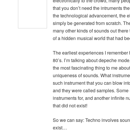
electronically to the crowd, many peo
that you don’t need the intruments th
the technological advancement, the el
simply be generated from scratch. Th
many other kinds of sounds out there t
of a hidden musical world that had b
The earliest experiences I remember h
80’s. I’m talking about depeche mode,
the most fascinating thing to me about 
uniqueness of sounds. What instrume
such instrument that you can blow into 
and they were called samples. Some 
instruments for, and another infinite
that did not exist!
So we can say: Techno involves sound
exist…