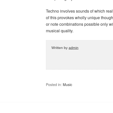
Techno involves sounds of which real
of this provokes wholly unique thoug
or note combinations possible only with 
musical quality.
Written by
admin
Posted in:
Music