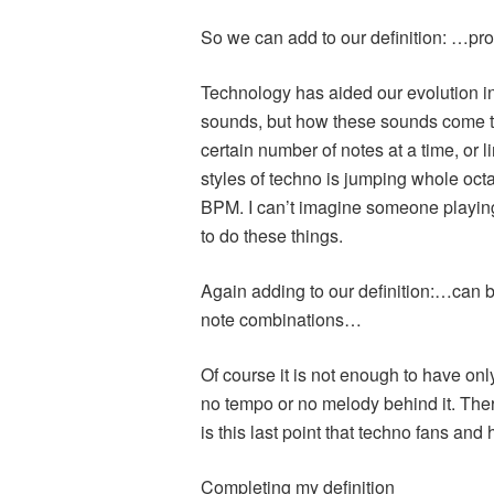
So we can add to our definition: …pr
Technology has aided our evolution in 
sounds, but how these sounds come to
certain number of notes at a time, or 
styles of techno is jumping whole oct
BPM. I can’t imagine someone playing 
to do these things.
Again adding to our definition:…can b
note combinations…
Of course it is not enough to have on
no tempo or no melody behind it. Ther
is this last point that techno fans and 
Completing my definition