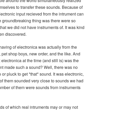
ple around the world simultaneously realized
emselves to transfer these sounds. Because of
ectronic input recieved from the intrument can
e groundbreaking thing was there were so
hat we did not have instruments of. It was kind
een discovered.
aving of electronica was actually from the
 pet shop boys, new order, and the like. And
electronica at the time (and still is) was the
nt made such a sound? Well, there was no
or pluck to get *that* sound. It was electronic,
of them sounded very close to sounds we had
 number of them were sounds from instruments
s of which real intruments may or may not