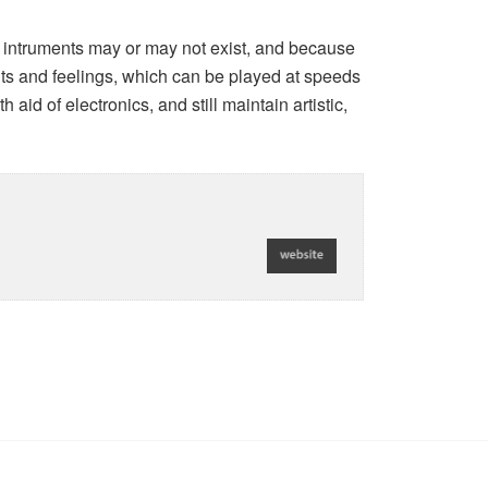
 intruments may or may not exist, and because
hts and feelings, which can be played at speeds
aid of electronics, and still maintain artistic,