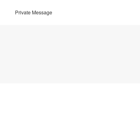
Private Message