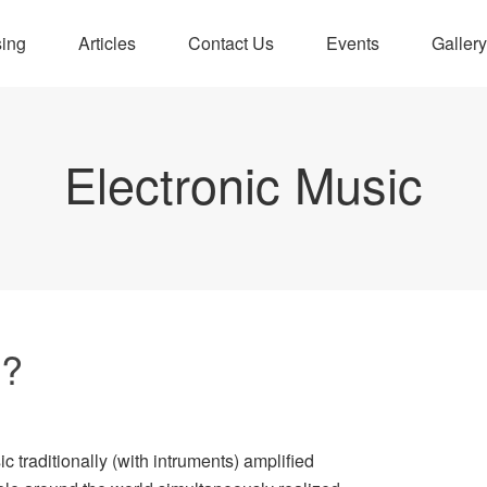
sing
Articles
Contact Us
Events
Gallery
Electronic Music
4?
c traditionally (with intruments) amplified