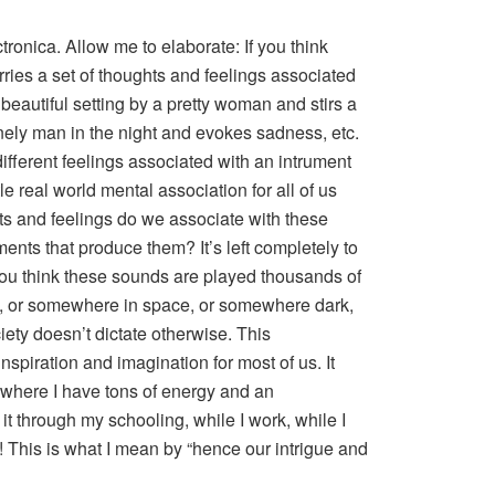
tronica. Allow me to elaborate: If you think
arries a set of thoughts and feelings associated
 beautiful setting by a pretty woman and stirs a
ely man in the night and evokes sadness, etc.
ifferent feelings associated with an intrument
tle real world mental association for all of us
ts and feelings do we associate with these
ents that produce them? It’s left completely to
u think these sounds are played thousands of
th, or somewhere in space, or somewhere dark,
ety doesn’t dictate otherwise. This
piration and imagination for most of us. It
g where I have tons of energy and an
 it through my schooling, while I work, while I
w! This is what I mean by “hence our intrigue and