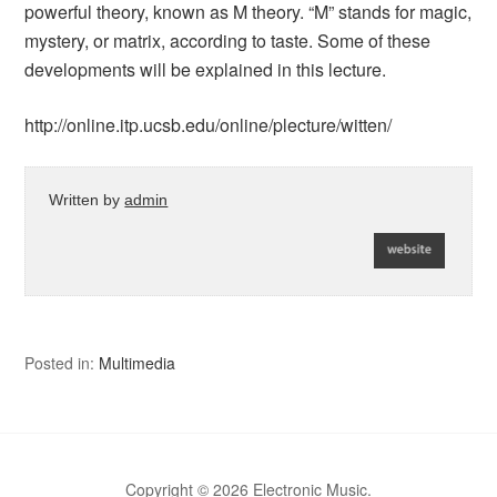
powerful theory, known as M theory. “M” stands for magic,
mystery, or matrix, according to taste. Some of these
developments will be explained in this lecture.
http://online.itp.ucsb.edu/online/plecture/witten/
Written by
admin
Posted in:
Multimedia
Copyright © 2026 Electronic Music.