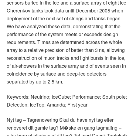
sensors buried in the ice and a surface array of eight ice
Cherenkov tanks took data until December 2005 when
deployment of the next set of strings and tanks began.
We have analyzed these data, demonstrating that the
performance of the system meets or exceeds design
requirements. Times are determined across the whole
array to a relative precision of better than 3 ns, allowing
reconstruction of muon tracks and light bursts in the ice,
of air-showers in the surface array and of events seen in
coincidence by surface and deep-ice detectors
separated by up to 2.5 km.
Keywords: Neutrino; IceCube; Performance; South pole;
Detection; IceTop; Amanda; First year
Nyt tag – Tagrenovering Skal du have nyt tag eller
renoveret dit gamle tag? M�ske en gang tagmaling –
eller bare et eftersyn af dit tag? Tal med Dansk Tagteknik