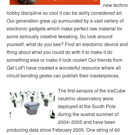
new techno
hobby discipline so cool it can be asilly considered art.
Our generation grew up surrounded by a vast variery of
electronic gadgets which make perfect raw material for
some seriously creative tweaking. So look around
yourself, what do you see? Find an electornic device and
thing about what you could do with it to make it do
something else or make it look cooler! Our friends from
Get LoFi have created a wonderful resource where all
circuit bending geeks can publish their masterpieces.
The first sensors of the IceCube
neutrino observatory were
deployed at the South Pole
during the austral summer of
2004–2005 and have been
producing data since February 2005. One string of 60