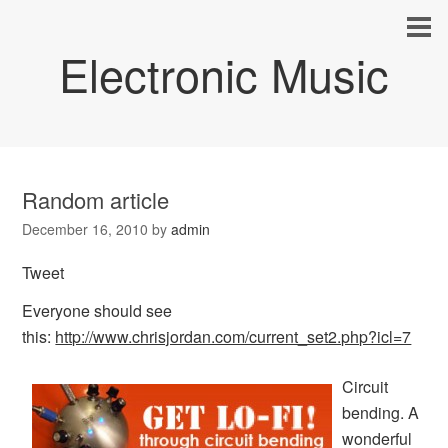
Electronic Music
Random article
December 16, 2010
by
admin
Tweet
Everyone should see
this:
http://www.chrisjordan.com/current_set2.php?icl=7
Circuit
bending. A
wonderful