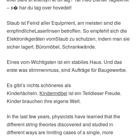
– s� har du tag over hovedet!
Staub ist Feind aller Equipment, am meisten sind die
empfindlicheLaserlinsen betroffen. So empfehlt sich die
Elektronikgeräten vomStaub zu schutzen, indem man sie
sicher lagert. Büromöbel, Schrankwände.
Eines vom Wichtigsten ist ein stabiles Haus. Und das
erste was stimmenmuss, sind Aufträge für Baugewerbe.
Es gibt’s nichts schöneres als
Kinderlächeln.
Kindermöbel
ist ein Teildieser Freude.
Kinder brauchen ihre eigene Welt.
In the last few years, physicists have learned that the
different string theories discovered and studied in
different ways are limiting cases of a single, more