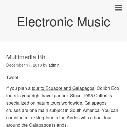
Electronic Music
Multimedia Bh
December 17, 2010
by
admin
Tweet
If you plan a
tour to Ecuador and Galapagos
, Colibri Eco
tours is your right travel partner. Since 1995 Colibri is
specialized on nature tours worldwide. Galapagos
cruises are one main subject in South America. You can
combine a trekking-tour in the Andes with a boat-tour
around the Galapagos islands.