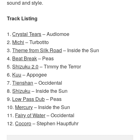
sound and style.
Track Listing
1.
Crystal Tears
– Audiomoe
2.
Michi
– Turbotito
3.
Theme from Silk Road
– Inside the Sun
4.
Beat Break
– Peas
5.
Shizuku 2.0
– Timmy the Terror
6.
Kuu
– Appogee
7.
Tienshan
– Occidental
8.
Shizuku
– Inside the Sun
9.
Low Pass Dub
– Peas
10.
Mercury
– Inside the Sun
11.
Fairy of Water
– Occidental
12.
Cocoro
– Stephen Hauptfuhr