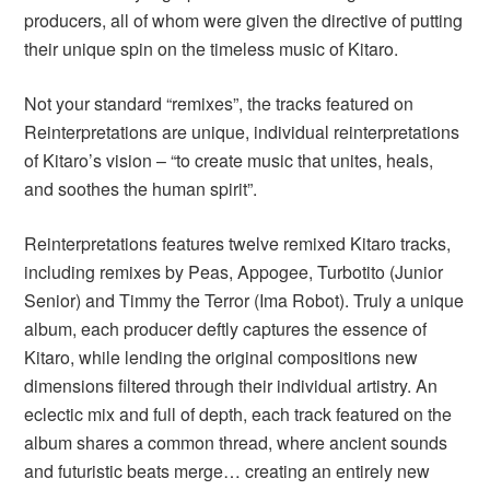
producers, all of whom were given the directive of putting
their unique spin on the timeless music of Kitaro.
Not your standard “remixes”, the tracks featured on
Reinterpretations are unique, individual reinterpretations
of Kitaro’s vision – “to create music that unites, heals,
and soothes the human spirit”.
Reinterpretations features twelve remixed Kitaro tracks,
including remixes by Peas, Appogee, Turbotito (Junior
Senior) and Timmy the Terror (Ima Robot). Truly a unique
album, each producer deftly captures the essence of
Kitaro, while lending the original compositions new
dimensions filtered through their individual artistry. An
eclectic mix and full of depth, each track featured on the
album shares a common thread, where ancient sounds
and futuristic beats merge… creating an entirely new