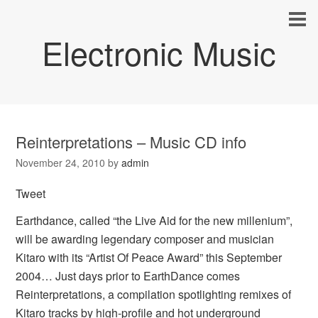
Electronic Music
Reinterpretations – Music CD info
November 24, 2010
by
admin
Tweet
Earthdance, called “the Live Aid for the new millenium”,
will be awarding legendary composer and musician
Kitaro with its “Artist Of Peace Award” this September
2004… Just days prior to EarthDance comes
Reinterpretations, a compilation spotlighting remixes of
Kitaro tracks by high-profile and hot underground