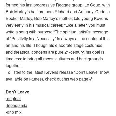
formed his first progressive Reggae group, Le Coup, with
Bob Marley’s half brothers Richard and Anthony. Cedella
Booker Marley, Bob Marley’s mother, told young Kevens
very early in his musical career, “Like a letter, you must
write a song with purpose.”The spiritual artist’s message
of “Positivity is a Necessity” is always at the center of this
art and his life. Though his elaborate stage costumes
and theatrical concerts are pure 21-century, his goal is
timeless: to bring all races, cultures and backgrounds
together.
To listen to the latest Kevens release “Don’t Leave” (now
avaliable on i-tunes), check out his web page @
Don’t Leave
-original
-triphop mix
-dnb mix