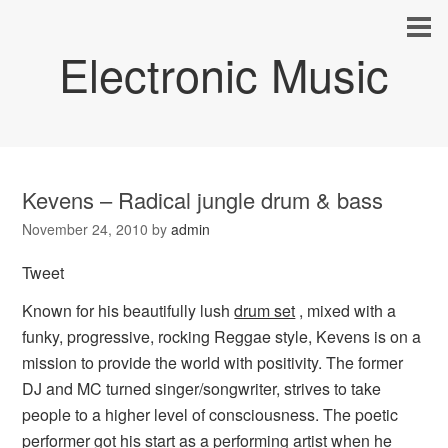
Electronic Music
Kevens – Radical jungle drum & bass
November 24, 2010
by
admin
Tweet
Known for his beautifully lush
drum set
, mixed with a
funky, progressive, rocking Reggae style, Kevens is on a
mission to provide the world with positivity. The former
DJ and MC turned singer/songwriter, strives to take
people to a higher level of consciousness. The poetic
performer got his start as a performing artist when he