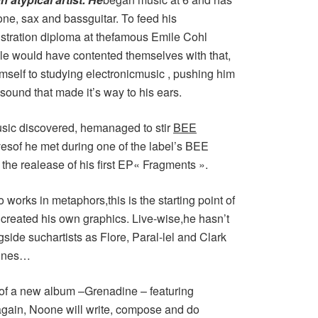
one, sax and bassguitar. To feed his
llustration diploma at thefamous Emile Cohl
e would have contented themselves with that,
mself to studying electronicmusic , pushing him
sound that made it’s way to his ears.
music discovered, hemanaged to stir
BEE
esof he met during one of the label’s BEE
 the realease of his first EP« Fragments ».
o works in metaphors,this is the starting point of
created his own graphics. Live-wise,he hasn’t
side suchartists as Flore, Paral-lel and Clark
annes…
n of a new album –Grenadine – featuring
ain, Noone will write, compose and do