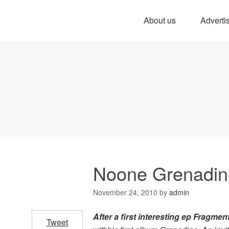
About us
Adverti
Noone Grenadin
November 24, 2010
by
admin
After a
first interesting ep Fragmen
Tweet