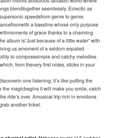
tation intohis acidulous fantastic world where
ngs blendtogether seemlessly. Eclectic as
t supersonic speedsfrom genre to genre.
e dancefloorwith a bassline whose only purpose
us withmoments of grace thanks to a charming
e album is”Just because of a little water” with
iving us amoment of a seldom equaled
bility to composesimple and catchy melodies
which, from thevery first notes, sticks in your
scoverin one listening; it’s like putting the
ce the magicbegins it will make you smile, catch
 the ride’s over. Amusical trip rich in emotions
grab another ticket.
n atypical artist. He
began music at 6 and has