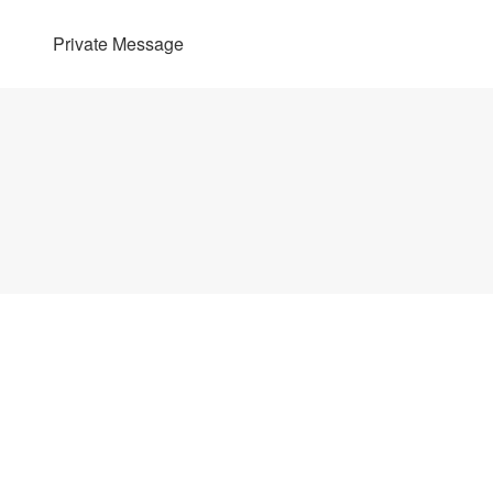
Private Message