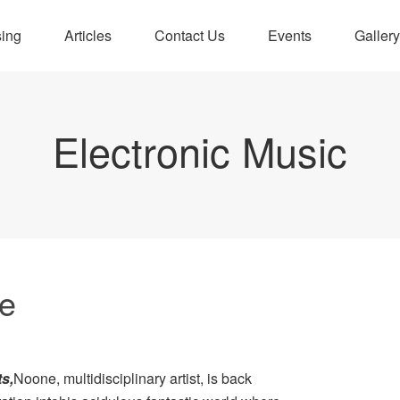
sing
Articles
Contact Us
Events
Gallery
Electronic Music
e
ts
,
Noone, multidisciplinary artist, is back