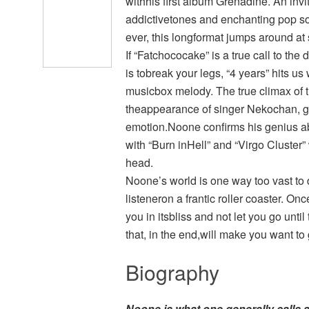
withhis first album Grenadine. An invi
addictivetones and enchanting pop so
ever, this longformat jumps around a
If “Fatchococake” is a true call to th
is tobreak your legs, “4 years” hits 
musicbox melody. The true climax of th
theappearance of singer Nekochan, g
emotion.Noone confirms his genius a
with “Burn inHell” and “Virgo Cluster” 
head.
Noone’s world is one way too vast to di
listeneron a frantic roller coaster. On
you in itsbliss and not let you go until
that, in the end,will make you want to 
Biography
Noone
is what one generally calls a