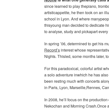
since learned to play thepiano, tromb
artisticappetite, he then took on an i
school in Lyon. And where manypeopl
thisyoung man decided to dedicate hi
to analyse, study and pickapart every 
In spring ’06, determined to get his 
Record’s
interest whose representativ
Nights. Thisled, some months later, to
For this paradoxical, colorful artist wh
a solo adventure inwhich he has also 
been resting much with concerts along
in Paris, Lyon, Marseille,Rennes, C
In 2008, he’ll focus on the productio
Nekochan and Morning Crash.Once ag