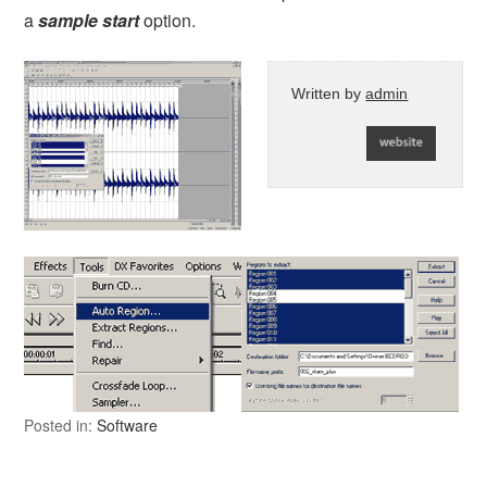
a
sample start
option.
Written by
admin
Posted in:
Software