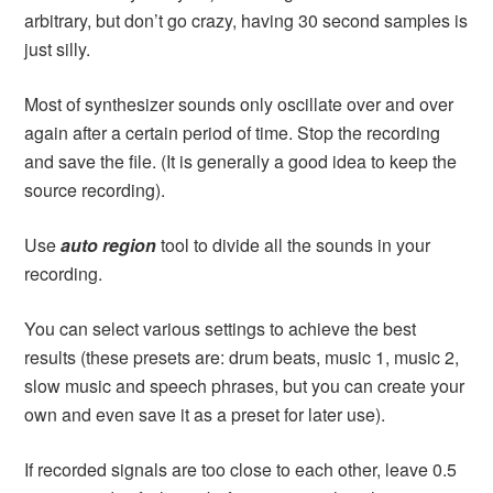
arbitrary, but don’t go crazy, having 30 second samples is
just silly.
Most of synthesizer sounds only oscillate over and over
again after a certain period of time. Stop the recording
and save the file. (It is generally a good idea to keep the
source recording).
Use
auto region
tool to divide all the sounds in your
recording.
You can select various settings to achieve the best
results (these presets are: drum beats, music 1, music 2,
slow music and speech phrases, but you can create your
own and even save it as a preset for later use).
If recorded signals are too close to each other, leave 0.5