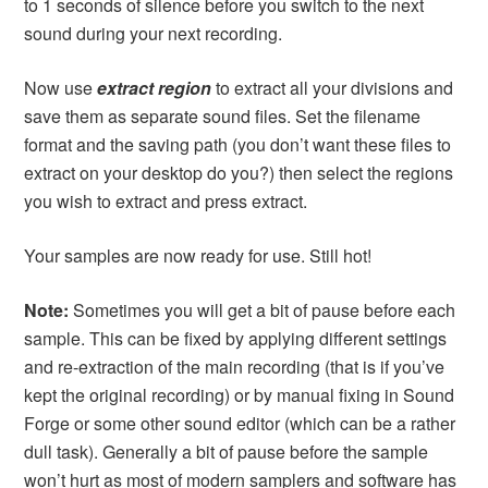
to 1 seconds of silence before you switch to the next
sound during your next recording.
Now use
extract region
to extract all your divisions and
save them as separate sound files. Set the filename
format and the saving path (you don’t want these files to
extract on your desktop do you?) then select the regions
you wish to extract and press extract.
Your samples are now ready for use. Still hot!
Note:
Sometimes you will get a bit of pause before each
sample. This can be fixed by applying different settings
and re-extraction of the main recording (that is if you’ve
kept the original recording) or by manual fixing in Sound
Forge or some other sound editor (which can be a rather
dull task). Generally a bit of pause before the sample
won’t hurt as most of modern samplers and software has