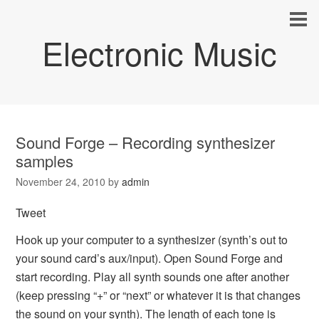
Electronic Music
Sound Forge – Recording synthesizer
samples
November 24, 2010
by
admin
Tweet
Hook up your computer to a synthesizer (synth’s out to
your sound card’s aux/input). Open Sound Forge and
start recording. Play all synth sounds one after another
(keep pressing “+” or “next” or whatever it is that changes
the sound on your synth). The length of each tone is