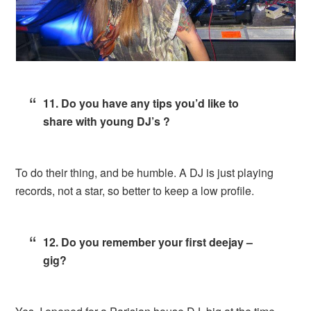
11. Do you have any tips you’d like to
share with young DJ’s ?
To do their thing, and be humble. A DJ is just playing
records, not a star, so better to keep a low profile.
12. Do you remember your first deejay –
gig?