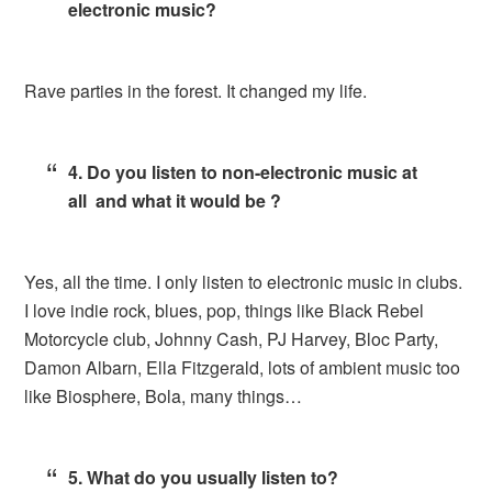
electronic music?
Rave parties in the forest. It changed my life.
4. Do you listen to non-electronic music at
all and what it would be ?
Yes, all the time. I only listen to electronic music in clubs.
I love indie rock, blues, pop, things like Black Rebel
Motorcycle club, Johnny Cash, PJ Harvey, Bloc Party,
Damon Albarn, Ella Fitzgerald, lots of ambient music too
like Biosphere, Bola, many things…
5. What do you usually listen to?