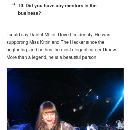
1
0. Did you have any mentors in the
business?
I could say Daniel Miller, I love him deeply. He was
supporting Miss Kittin and The Hacker since the
beginning, and he has the most elegant career I know.
More than a legend, he is a beautiful person.