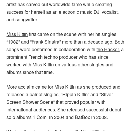
artist has carved out worldwide fame while creating
success for herself as an electronic music DJ, vocalist,
and songwriter.
Miss Kittin
first came on the scene with her hit singles
“1982” and
“Frank Sinatra”
more than a decade ago. Both
songs were performed in collaboration with
the Hacker
, a
prominent French techno producer who has since
worked with Miss Kittin on various other singles and
albums since that time.
More acclaim came for Miss Kittin as she produced and
released a pair of singles, “Rippin Kittin” and “Silver
Screen Shower Scene” that proved popular with
international audiences. She released successful debut
solo albums “I Com” in 2004 and BatBox in 2008.