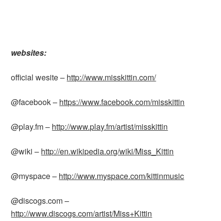
websites:
official wesite –
http://www.misskittin.com/
@facebook –
https://www.facebook.com/misskittin
@play.fm –
http://www.play.fm/artist/misskittin
@wiki –
http://en.wikipedia.org/wiki/Miss_Kittin
@myspace –
http://www.myspace.com/kittinmusic
@discogs.com –
http://www.discogs.com/artist/Miss+Kittin