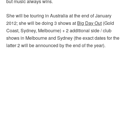
but music always wins.
She will be touring in Australia at the end of January
2012; she will be doing 3 shows at
Big Day Out
(Gold
Coast, Sydney, Melbourne) + 2 additional side / club
shows in Melbourne and Sydney (the exact dates for the
latter 2 will be announced by the end of the year).