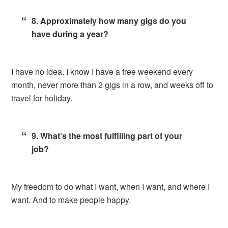
8. Approximately how many gigs do you
have during a year?
I have no idea. I know I have a free weekend every
month, never more than 2 gigs in a row, and weeks off to
travel for holiday.
9. What’s the most fulfilling part of your
job?
My freedom to do what I want, when I want, and where I
want. And to make people happy.