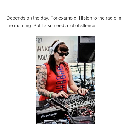
Depends on the day. For example, I listen to the radio in
the morning. But I also need a lot of silence.