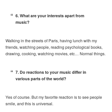
6. What are your interests apart from
music?
Walking in the streets of Paris, having lunch with my
friends, watching people, reading psychological books,
drawing, cooking, watching movies, etc… Normal things.
7. Do reactions to your music differ in
various parts of the world?
Yes of course. But my favorite reaction is to see people
smile, and this is universal.