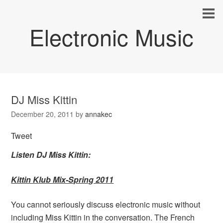
Electronic Music
DJ Miss Kittin
December 20, 2011
by
annakec
Tweet
Listen DJ Miss Kittin:
Kittin Klub Mix-Spring 2011
You cannot seriously discuss electronic music without
including Miss Kittin in the conversation. The French