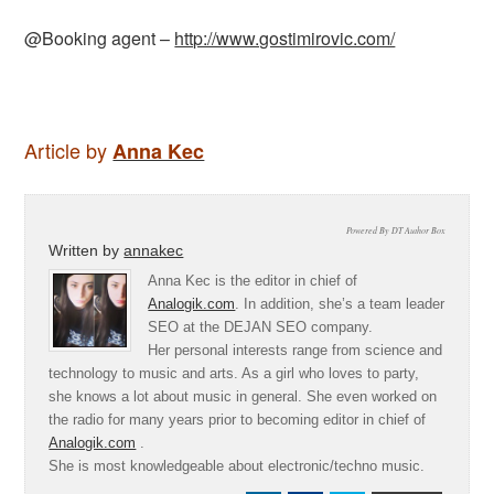
@Booking agent –
http://www.gostimirovic.com/
Article by
Anna Kec
Powered By DT Author Box
Written by
annakec
Anna Kec is the editor in chief of
Analogik.com
. In addition, she’s a team leader
SEO at the DEJAN SEO company.
Her personal interests range from science and
technology to music and arts. As a girl who loves to party,
she knows a lot about music in general. She even worked on
the radio for many years prior to becoming editor in chief of
Analogik.com
.
She is most knowledgeable about electronic/techno music.