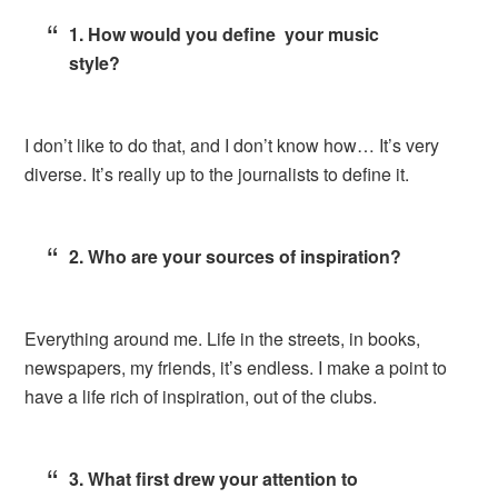
1. How would you define your music
style?
I don’t like to do that, and I don’t know how… It’s very
diverse. It’s really up to the journalists to define it.
2. Who are your sources of inspiration?
Everything around me. Life in the streets, in books,
newspapers, my friends, it’s endless. I make a point to
have a life rich of inspiration, out of the clubs.
3. What first drew your attention to