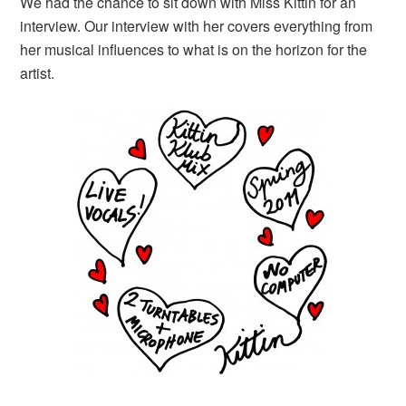
We had the chance to sit down with Miss Kittin for an
interview. Our interview with her covers everything from
her musical influences to what is on the horizon for the
artist.