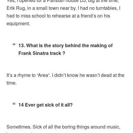
Yes, I opened for a Parisian house DJ, big at the time,
Erik Rug, in a small town near by. I had no turntables, I
had to miss school to rehearse at a friend’s on his
equipment.
13. What is the story behind the making of
Frank Sinatra track ?
It’s a rhyme to “Area”. I didn’t know he wasn’t dead at the
time.
14 Ever get sick of it all?
Sometimes. Sick of all the boring things around music,