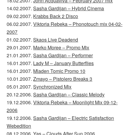
18.02.2007.
John Acquaviva – February 2007 mix
14.02.2007.
Sasha Gardijan – Hybrid Cinema
09.02.2007.
Krabbs Back 2 Disco
06.02.2007.
Viktoria Rebeka – Phonotouch mix 04-02-
2007
01.02.2007.
Skaos Live Deadend
29.01.2007.
Marko Moree – Promo Mix
21.01.2007.
Sasha Gardijan – Performer
16.01.2007.
Lady M – January Butterflies
16.01.2007.
Mladen Tomic Promo 10
10.01.2007.
Zmayo – Pistolero Breaks 3
05.01.2007.
Synchronized Mix
20.12.2006.
Sasha Gardijan – Classic Melody
19.12.2006.
Viktoria Rebeka – Moonlight Mix 09-12-
2006
19.12.2006.
Sasha Gardijan – Electric Satisfaction
Webedition
08.12.2006.
Yas – Clouds After Sun 2006