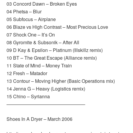
03 Concord Dawn – Broken Eyes
04 Phetsa – Blur
05 Subfocus – Airplane
06 Blaze vs High Contrast – Most Precious Love
07 Shock One – It’s On
08 Gyromite & Subsonik – After All
09 D Kay & Epsilon – Platinum (Illskillz remix)
10 BT – The Great Escape (Alliance remix)
11 State of Mind – Money Train
12 Fresh – Matador
13 Contour – Moving Higher (Basic Operations mix)
14 Jenna G – Heavy (Logistics remix)
15 Chino – Syrianna
————————————————–
Shoes In A Dryer – March 2006