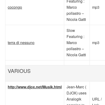
Featuring :
cocongo
Marco
mp3
pollastro –
Nicola Gatti
Slow
Featuring :
terra di nessuno
Marco
mp3
pollastro –
Nicola Gatti
VARIOUS
http://www.djox.net/Musik.html
Jean-Marc (
DJOX) uses
Analogik
URL /