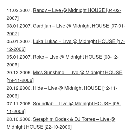
11.02.2007.
Randy – Live @ Midnight HOUSE [04-02-
2007]
08.01.2007.
Gardijan – Live @ Midnight HOUSE [07-01-
2007]
05.01.2007.
Luka Lukac – Live @ Midnight HOUSE [17-
12-2006]
05.01.2007.
Roko – Live @ Midnight HOUSE [03-12-
2006]
20.12.2006.
Miss Sunshine – Live @ Midnight HOUSE
[19-11-2006]
20.12.2006.
Hide – Live @ Midnight HOUSE [12-11-
2006]
07.11.2006.
Soundlab – Live @ Midnight HOUSE [05-
11-2006]
28.10.2006.
Seraphim Codex & DJ Torres – Live @
Midnight HOUSE [22-10-2006]