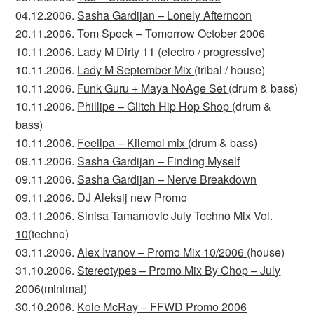
04.12.2006.
Sasha Gardijan – Lonely Afternoon
20.11.2006.
Tom Spock – Tomorrow October 2006
10.11.2006.
Lady M Dirty 11
(electro / progressive)
10.11.2006.
Lady M September Mix
(tribal / house)
10.11.2006.
Funk Guru + Maya NoAge Set
(drum & bass)
10.11.2006.
Phillipe – Glitch Hip Hop Shop
(drum &
bass)
10.11.2006.
Feelipa – Kilemol mix
(drum & bass)
09.11.2006.
Sasha Gardijan – Finding Myself
09.11.2006.
Sasha Gardijan – Nerve Breakdown
09.11.2006.
DJ Aleksij new Promo
03.11.2006.
Sinisa Tamamovic July Techno Mix Vol.
10
(techno)
03.11.2006.
Alex Ivanov – Promo Mix 10/2006
(house)
31.10.2006.
Stereotypes – Promo Mix By Chop – July
2006
(minimal)
30.10.2006.
Kole McRay – FFWD Promo 2006