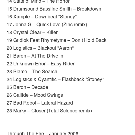
14 State of Mind – The Horror
15 Drumsound Bassline Smith – Breakdown
16 Xample – Downbeat *Stoney*
17 Jenna G – Quick Love (Zinc remix)
18 Crystal Clear – Killer
19 Gridlok Feat Rhymetyme – Don’t Hold Back
20 Logistics – Blackout *Aaron*
21 Baron – At The Drive In
22 Unknown Error – Easy Rider
23 Blame – The Search
24 Logistics & Cyantific – Flashback *Stoney*
25 Baron – Decade
26 Callide – Mood Swings
27 Bad Robot – Lateral Hazard
28 Marky – Closer (Total Science remix)
————————————————–
Through The Fire – January 2006