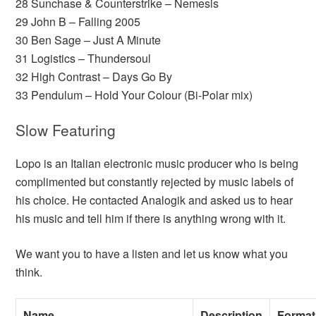
28 Sunchase & Counterstrike – Nemesis
29 John B – Falling 2005
30 Ben Sage – Just A Minute
31 Logistics – Thundersoul
32 High Contrast – Days Go By
33 Pendulum – Hold Your Colour (Bi-Polar mix)
Slow Featuring
Lopo is an Italian electronic music producer who is being
complimented but constantly rejected by music labels of
his choice. He contacted Analogik and asked us to hear
his music and tell him if there is anything wrong with it.
We want you to have a listen and let us know what you
think.
Name
Description
Format