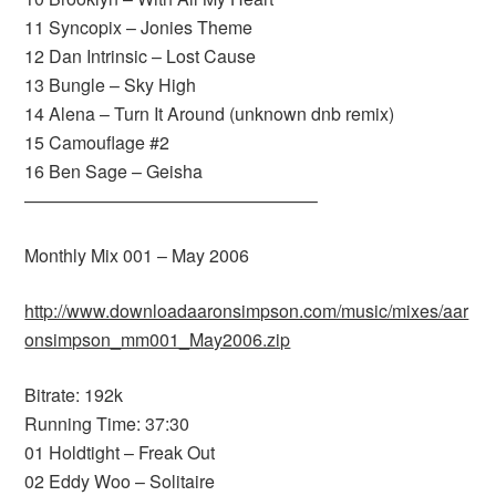
11 Syncopix – Jonies Theme
12 Dan Intrinsic – Lost Cause
13 Bungle – Sky High
14 Alena – Turn It Around (unknown dnb remix)
15 Camouflage #2
16 Ben Sage – Geisha
————————————————–
Monthly Mix 001 – May 2006
http://www.downloadaaronsimpson.com/music/mixes/aar
onsimpson_mm001_May2006.zip
Bitrate: 192k
Running Time: 37:30
01 Holdtight – Freak Out
02 Eddy Woo – Solitaire