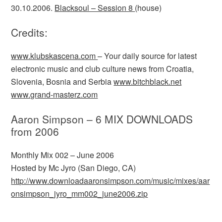
30.10.2006.
Blacksoul – Session 8
(house)
Credits:
www.klubskascena.com
– Your daily source for latest
electronic music and club culture news from Croatia,
Slovenia, Bosnia and Serbia
www.bitchblack.net
www.grand-masterz.com
Aaron Simpson – 6 MIX DOWNLOADS
from 2006
Monthly Mix 002 – June 2006
Hosted by Mc Jyro (San Diego, CA)
http://www.downloadaaronsimpson.com/music/mixes/aar
onsimpson_jyro_mm002_june2006.zip