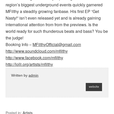
region’s biggest underground events quickly garnered
MFilthy a steadily growing fanbase. His first EP “Get
Nasty!” isn’t even released yet and is already gaining
international attention from from the previews. Is the
world ready for such thunderous beats and bass? You be
the judge!
Booking Info –
MFilthyOfficial@gmail.com
http://www.soundcloud.com/mfilthy
http://www.facebook.com/mfilthy
http://lolli.org/artists/mfilthy
Written by
admin
Posted in:
Artists