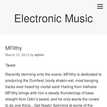
Electronic Music
MFilthy
March 13, 2012
by
admin
Tweet
Recently storming onto the scene, MFilthy is dedicated to
producing the Durrtiest, booty shakin-est, most banging
tracks ever heard by mortal ears! Hailing from Valhalla
MFilthy brings with him a steady thunderclap of bass
straight from Odin’s beard, and he only wants the crowd
to do one thing…Get Nasty! Spinning at some of the