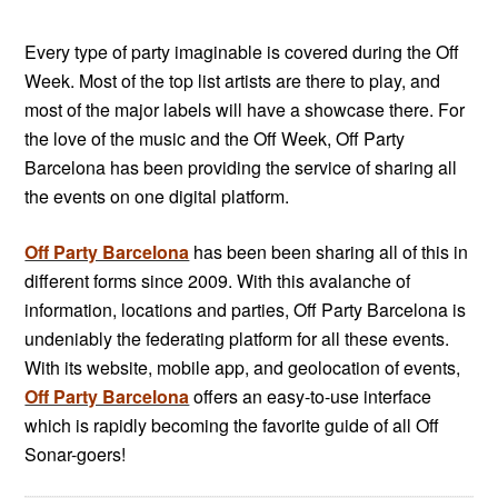
Every type of party imaginable is covered during the Off
Week. Most of the top list artists are there to play, and
most of the major labels will have a showcase there. For
the love of the music and the Off Week, Off Party
Barcelona has been providing the service of sharing all
the events on one digital platform.
Off Party Barcelona
has been been sharing all of this in
different forms since 2009. With this avalanche of
information, locations and parties, Off Party Barcelona is
undeniably the federating platform for all these events.
With its website, mobile app, and geolocation of
events,
Off Party Barcelona
offers an easy-to-use interface
which is rapidly becoming the favorite guide of all Off
Sonar-goers!