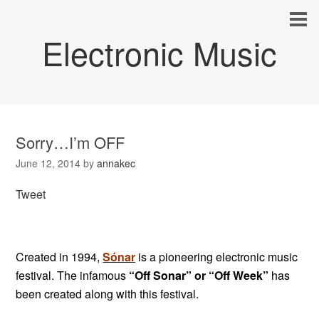
Electronic Music
Sorry…I’m OFF
June 12, 2014
by
annakec
Tweet
Created in 1994,
Sónar
is a pioneering electronic music
festival. The infamous
“Off Sonar” or “Off Week”
has
been created along with this festival.