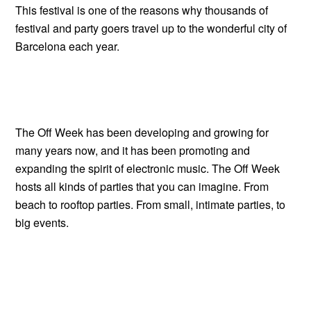
This festival is one of the reasons why thousands of
festival and party goers travel up to the wonderful city of
Barcelona each year.
The Off Week has been developing and growing for
many years now, and it has been promoting and
expanding the spirit of electronic music. The Off Week
hosts all kinds of parties that you can imagine. From
beach to rooftop parties. From small, intimate parties, to
big events.