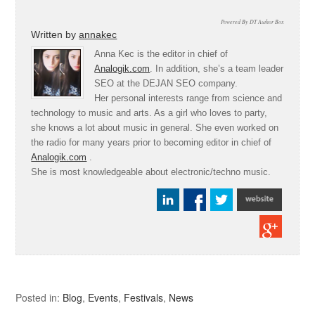
Powered By DT Author Box
Written by
annakec
Anna Kec is the editor in chief of
Analogik.com
. In addition, she’s a team leader
SEO at the DEJAN SEO company.
Her personal interests range from science and
technology to music and arts. As a girl who loves to party,
she knows a lot about music in general. She even worked on
the radio for many years prior to becoming editor in chief of
Analogik.com
.
She is most knowledgeable about electronic/techno music.
Posted in:
Blog
,
Events
,
Festivals
,
News