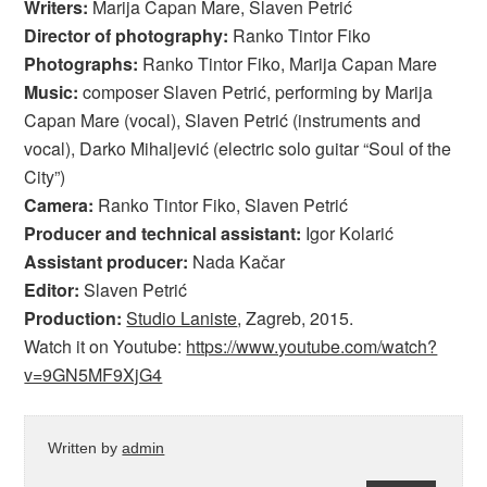
Writers:
Marija Capan Mare, Slaven Petrić
Director of photography:
Ranko Tintor Fiko
Photographs:
Ranko Tintor Fiko, Marija Capan Mare
Music:
composer Slaven Petrić, performing by Marija
Capan Mare (vocal), Slaven Petrić (instruments and
vocal), Darko Mihaljević (electric solo guitar “Soul of the
City”)
Camera:
Ranko Tintor Fiko, Slaven Petrić
Producer and technical assistant:
Igor Kolarić
Assistant producer:
Nada Kačar
Editor:
Slaven Petrić
Production:
Studio Laniste
, Zagreb, 2015.
Watch it on Youtube:
https://www.youtube.com/watch?
v=9GN5MF9XjG4
Written by
admin