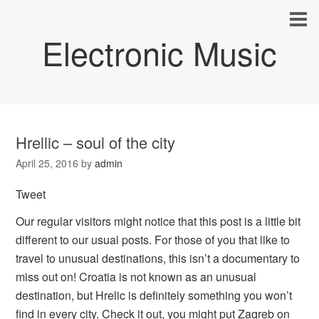
Electronic Music
Hrellic – soul of the city
April 25, 2016
by
admin
Tweet
Our regular visitors might notice that this post is a little bit
different to our usual posts. For those of you that like to
travel to unusual destinations, this isn’t a documentary to
miss out on! Croatia is not known as an unusual
destination, but Hrelic is definitely something you won’t
find in every city. Check it out, you might put Zagreb on