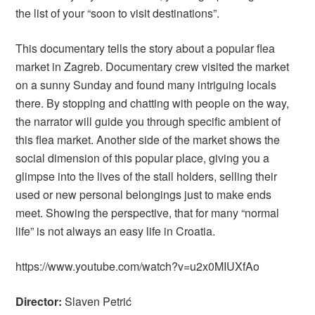
the list of your “soon to visit destinations”.
This documentary tells the story about a popular flea
market in Zagreb. Documentary crew visited the market
on a sunny Sunday and found many intriguing locals
there. By stopping and chatting with people on the way,
the narrator will guide you through specific ambient of
this flea market. Another side of the market shows the
social dimension of this popular place, giving you a
glimpse into the lives of the stall holders, selling their
used or new personal belongings just to make ends
meet. Showing the perspective, that for many “normal
life” is not always an easy life in Croatia.
https://www.youtube.com/watch?v=u2x0MIUXfAo
Director:
Slaven Petrić