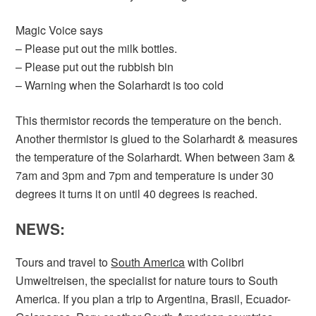
Magic Voice says
– Please put out the milk bottles.
– Please put out the rubbish bin
– Warning when the Solarhardt is too cold
This thermistor records the temperature on the bench.
Another thermistor is glued to the Solarhardt & measures
the temperature of the Solarhardt. When between 3am &
7am and 3pm and 7pm and temperature is under 30
degrees it turns it on until 40 degrees is reached.
NEWS:
Tours and travel to
South America
with Colibri
Umweltreisen, the specialist for nature tours to South
America. If you plan a trip to Argentina, Brasil, Ecuador-