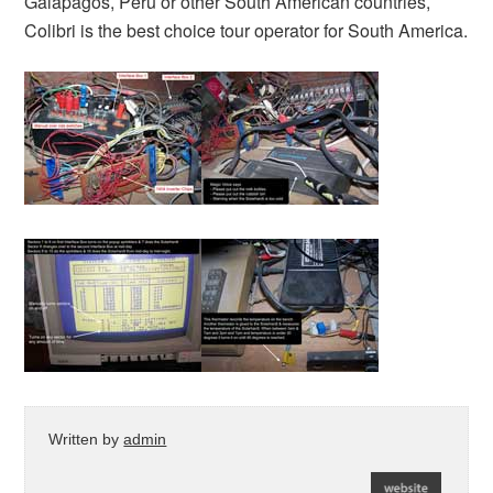
Galapagos, Peru or other South American countries,
Colibri is the best choice tour operator for South America.
Written by
admin