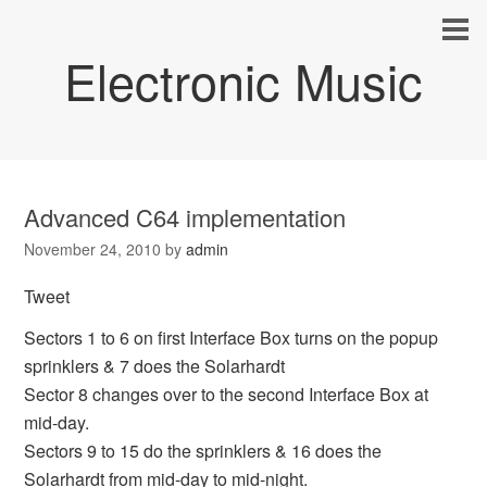
Electronic Music
Advanced C64 implementation
November 24, 2010
by
admin
Tweet
Sectors 1 to 6 on first Interface Box turns on the popup
sprinklers & 7 does the Solarhardt
Sector 8 changes over to the second Interface Box at
mid-day.
Sectors 9 to 15 do the sprinklers & 16 does the
Solarhardt from mid-day to mid-night.