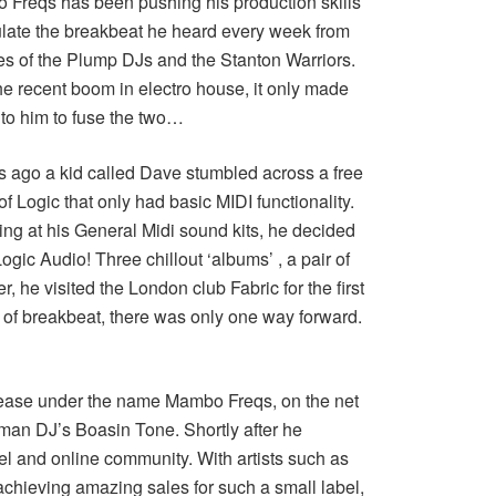
Freqs has been pushing his production skills
late the breakbeat he heard every week from
kes of the Plump DJs and the Stanton Warriors.
he recent boom in electro house, it only made
to him to fuse the two…
s ago a kid called Dave stumbled across a free
f Logic that only had basic MIDI functionality.
ing at his General Midi sound kits, he decided
ogic Audio! Three chillout ‘albums’ , a pair of
, he visited the London club Fabric for the first
 of breakbeat, there was only one way forward.
release under the name Mambo Freqs, on the net
man DJ’s Boasin Tone. Shortly after he
el and online community. With artists such as
chieving amazing sales for such a small label,