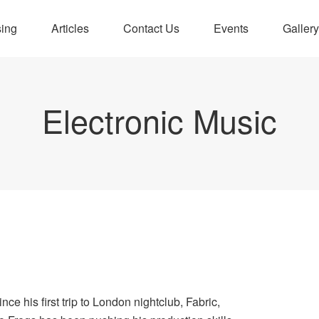
sing
Articles
Contact Us
Events
Gallery
Electronic Music
ince his first trip to London nightclub, Fabric,