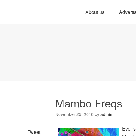
About us
Adverti
Mambo Freqs
November 25, 2010
by
admin
Ever s
Tweet