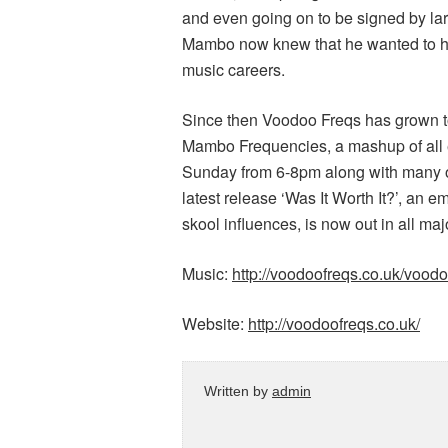
and even going on to be signed by lar
Mambo now knew that he wanted to help
music careers.
Since then Voodoo Freqs has grown to 
Mambo Frequencies, a mashup of all e
Sunday from 6-8pm along with many oth
latest release ‘Was It Worth It?’, an e
skool influences, is now out in all maj
Music:
http://voodoofreqs.co.uk/vood
Website:
http://voodoofreqs.co.uk/
Written by
admin