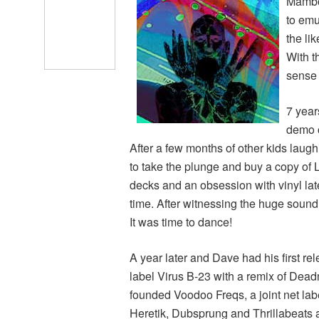
Mambo 
to emu
the li
With t
sense 
7 year
demo o
After a few months of other kids laugh
to take the plunge and buy a copy of L
decks and an obsession with vinyl later
time. After witnessing the huge sound
It was time to dance!
A year later and Dave had his first 
label Virus B-23 with a remix of Dead
founded Voodoo Freqs, a joint net lab
Heretik, Dubsprung and Thrillabeats a