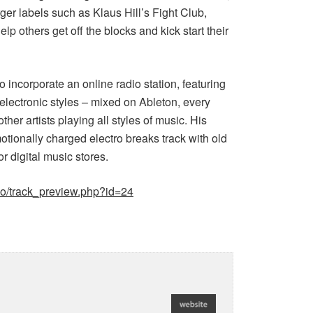
ger labels such as Klaus Hill’s Fight Club,
 others get off the blocks and kick start their
incorporate an online radio station, featuring
lectronic styles – mixed on Ableton, every
er artists playing all styles of music. His
motionally charged electro breaks track with old
or digital music stores.
oo/track_preview.php?id=24