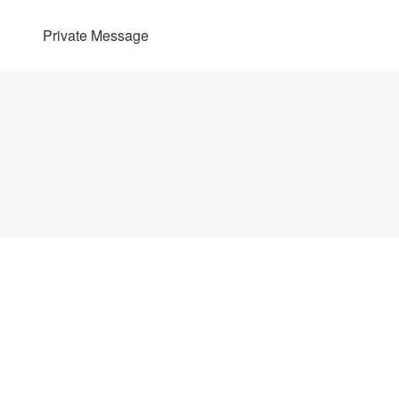
Private Message