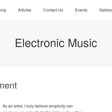
sing
Articles
Contact Us
Events
Gallery
Electronic Music
ment
As an artist, I truly believe simplicity can