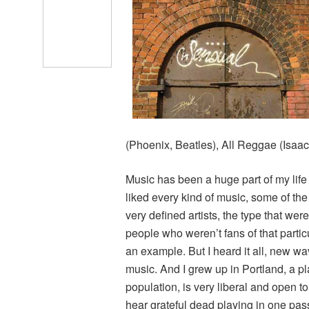
(Phoenix, Beatles), All Reggae (Isaa
Music has been a huge part of my life
liked every kind of music, some of the
very defined artists, the type that were
people who weren’t fans of that parti
an example. But I heard it all, new wave
music. And I grew up in Portland, a pl
population, is very liberal and open t
hear grateful dead playing in one pas