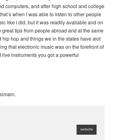
nd computers, and after high school and college
that’s when I was able to listen to other people
c like i did, but it was readily available and on
e great tips from people abroad and at the same
 hip hop and things we in the states have alot
ng that electronic music was on the forefront of
 live instruments you got a powerful
 domain.