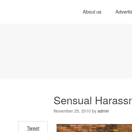
About us
Adverti
Sensual Harass
November 25, 2010
by
admin
Tweet