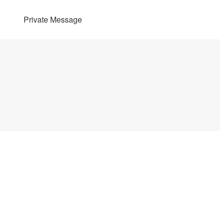
Private Message