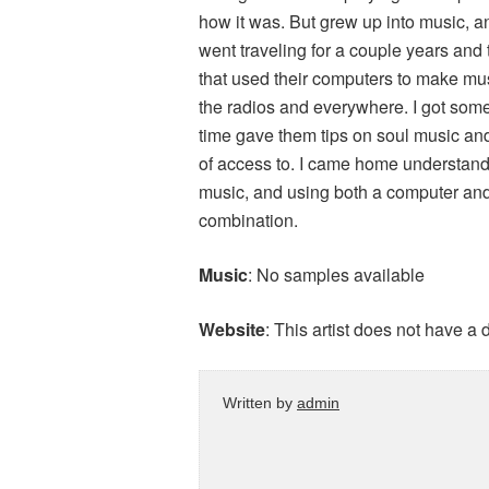
how it was. But grew up into music, a
went traveling for a couple years and 
that used their computers to make musi
the radios and everywhere. I got som
time gave them tips on soul music and
of access to. I came home understandi
music, and using both a computer and
combination.
Music
: No samples available
Website
: This artist does not have a
Written by
admin