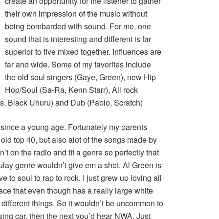
create an opportunity for the listener to gather
their own impression of the music without
being bombarded with sound. For me, one
sound that is interesting and different is far
superior to five mixed together. Influences are
far and wide. Some of my favorites include
the old soul singers (Gaye, Green), new Hip
Hop/Soul (Sa-Ra, Kenn Starr), All rock
cs, Black Uhuru) and Dub (Pablo, Scratch)
 since a young age. Fortunately my parents
 old top 40, but also alot of the songs made by
n’t on the radio and fit a genre so perfectly that
culay genre wouldn’t give em a shot. Al Green is
 to soul to rap to rock. I just grew up loving all
ace that even though has a really large white
o different things. So it wouldn’t be uncommon to
sing car, then the next you’d hear NWA. Just