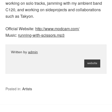
working on solo tracks, jamming with my ambient band
C120, and working on sideprojects and collaborations
such as Takyon.
Official Website:
http://www.modcam.com/
Music:
running-with-scissors.mp3
Written by
admin
Posted in:
Artists