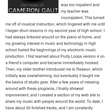
was too impatient and
my teacher was
incompetent. This turned
me off of musical instruction, which lingered with me until
I began drum lessons in my second year of high school. I
had always tinkered around on the piano at home, and
my growing interest in music and technology in high
school fueled the beginnings of my electronic music
production. I first learned about Fruity Loops version 4 on
a friend’s computer and became immediately hooked.
Then, my older brother introduced me to Reason, which
initially was overwhelming, but eventually it taught me
the basics of studio gear. After a few years of messing
around with these programs, I finally showed
improvement, and I created a section of my web site to
share my music with people around the world. To date, I
have about 30 finished tracks, and I am constantly