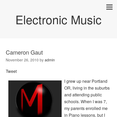
Electronic Music
Cameron Gaut
November 26, 2010
by
admin
Tweet
I grew up near Portland
OR, living in the suburbs
and attending public
schools. When I was 7,
my parents enrolled me
in Piano lessons, but I