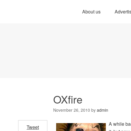
About us
Adverti
OXfire
November 26, 2010
by
admin
A while ba
Tweet