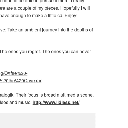
 I hope to be able to pursue it more. I really
ere are a couple of my pieces. Hopefully I will
 have enough to make a little cd. Enjoy!
ave: Take an ambient journey into the depths of
 The ones you regret. The ones you can never
blog/OXfire%20-
20the%20Cave.rar
nalogik. Their focus is broad multimedia scene,
videos and music.
http://www.lidless.net/