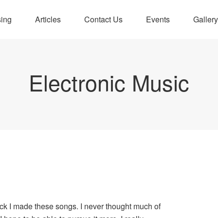
sing
Articles
Contact Us
Events
Gallery
Electronic Music
ck I made these songs. I never thought much of