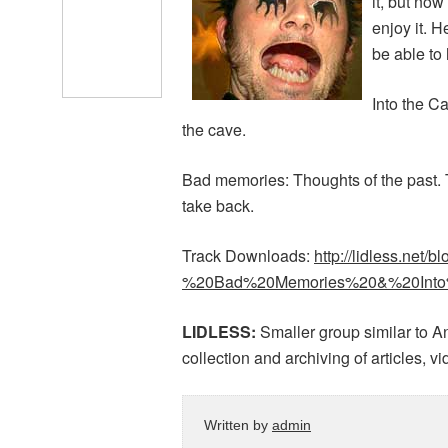
it, but now
enjoy it. H
be able to
Into the C
the cave.
Bad memories: Thoughts of the past.
take back.
Track Downloads:
http://lidless.net/
%20Bad%20Memories%20&%20Into%
LIDLESS:
Smaller group similar to A
collection and archiving of articles, 
Written by
admin