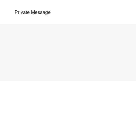
Private Message