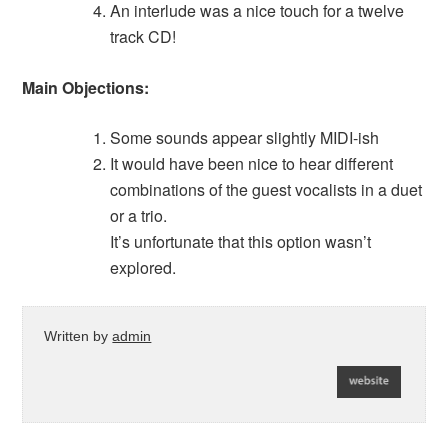
An interlude was a nice touch for a twelve
track CD!
Main Objections:
Some sounds appear slightly MIDI-ish
It would have been nice to hear different
combinations of the guest vocalists in a duet
or a trio.
It’s unfortunate that this option wasn’t
explored.
Written by
admin