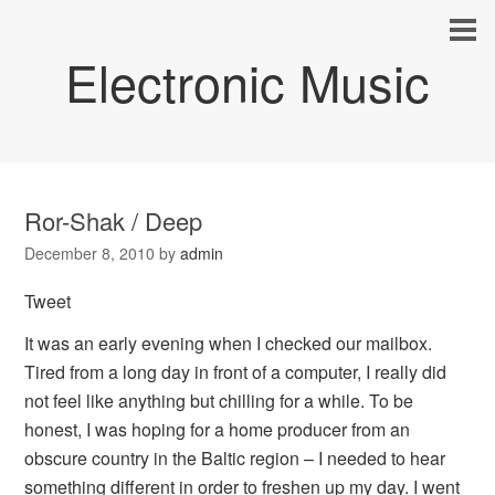
Electronic Music
Ror-Shak / Deep
December 8, 2010
by
admin
Tweet
It was an early evening when I checked our mailbox.
Tired from a long day in front of a computer, I really did
not feel like anything but chilling for a while. To be
honest, I was hoping for a home producer from an
obscure country in the Baltic region – I needed to hear
something different in order to freshen up my day. I went