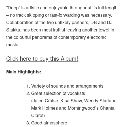
”Deep” is artistic and enjoyable throughout its full length
– no track skipping or fast-forwarding was necessary.
Collaboration of the two unlikely partners, DB and DJ
Stakka, has been most fruitful leaving another jewel in
the colourful panorama of contemporary electronic
music.
Click here to buy this Album!
Main Highlights:
Variety of sounds and arrangements
Great selection of vocalists
(Julee Cruise, Kisa Shaw, Wendy Starland,
Mark Holmes and Morningwood’s Chantal
Claret)
Good atmosphere