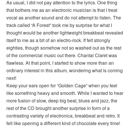
As usual, I did not pay attention to the lyrics. One thing
that bothers me as an electronic musician is that I treat
vocal as another sound and do not attempt to listen. The
track called “A Forest” took me by surprise for what I
thought would be another lightweight breakbeat revealed
itself to me as a bit of an electro-rock. If felt strongly
eighties, though somehow not so washed out as the rest
of the commercial music out there. Chantal Claret was
flawless. At that point, I started to show more than an
ordinary interest in this album, wondering what is coming
next!
Keep your ears open for “Golden Cage” when you feel
like something heavy and smooth. While I wanted to hear
more fusion of slow, deep big beat, blues and jazz, the
rest of the CD brought another surprise in form of a
contrasting variety of electronica, breakbeat and retro. It
felt like opening a different kind of chocolate every time!