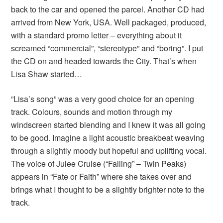
back to the car and opened the parcel. Another CD had
arrived from New York, USA. Well packaged, produced,
with a standard promo letter – everything about it
screamed “commercial”, “stereotype” and “boring”. I put
the CD on and headed towards the City. That’s when
Lisa Shaw started…
”Lisa’s song” was a very good choice for an opening
track. Colours, sounds and motion through my
windscreen started blending and I knew it was all going
to be good. Imagine a light acoustic breakbeat weaving
through a slightly moody but hopeful and uplifting vocal.
The voice of Julee Cruise (“Falling” – Twin Peaks)
appears in “Fate or Faith” where she takes over and
brings what I thought to be a slightly brighter note to the
track.