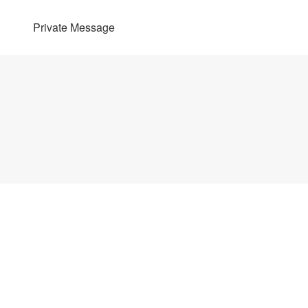
Private Message