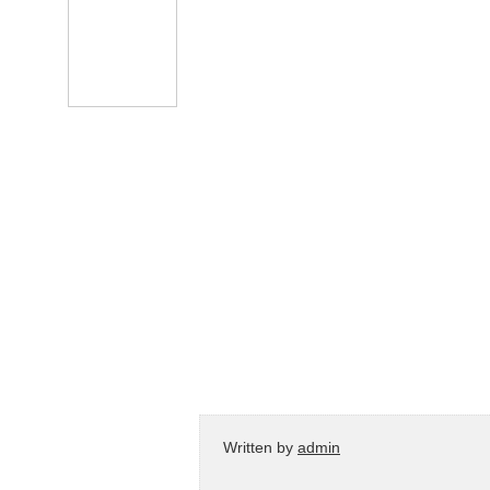
Written by
admin