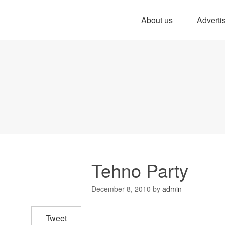
About us
Adverti
Tehno Party
December 8, 2010
by
admin
Tweet