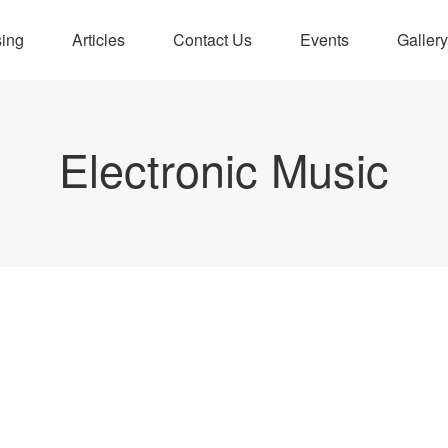
sing
Articles
Contact Us
Events
Gallery
Electronic Music