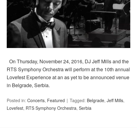
On Thursday, November 24, 2016, DJ Jeff Mills and the
RTS Symphony Orchestra will perform at the 10th annual
Lovefest Experience at an as yet to be announced venue
in Belgrade, Serbia.
Posted in:
Concerts
,
Featured
Tagged:
Belgrade
,
Jeff Mills
,
Lovefest
,
RTS Symphony Orchestra
,
Serbia