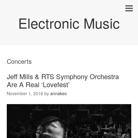
Electronic Music
Concerts
Jeff Mills & RTS Symphony Orchestra
Are A Real ‘Lovefest’
November 1, 2016
by
annakec