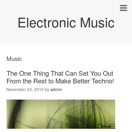
Electronic Music
Music
The One Thing That Can Set You Out
From the Rest to Make Better Techno!
November 23, 2010
by
admin