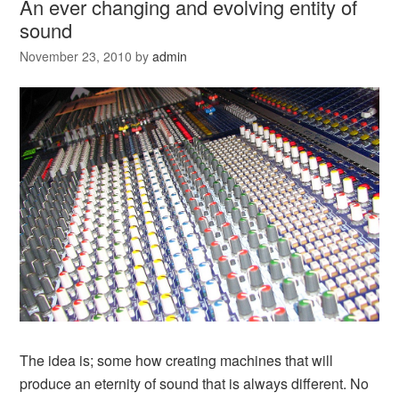
An ever changing and evolving entity of
sound
November 23, 2010
by
admin
The idea is; some how creating machines that will
produce an eternity of sound that is always different. No