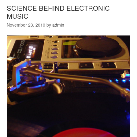
SCIENCE BEHIND ELECTRONIC
MUSIC
November 23, 2010
by
admin