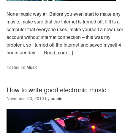
None music way #1 Before you even start to make any
music, make sure that the Internet is turned off. If it is a
computer that everyone uses, make yourself a new user
account without internet connection – this was my
problem, so I turned off the Internet and saved myself 4
hours per day …
[Read more…]
Posted in:
Music
How to write good electronic music
November 23, 2010
by
admin