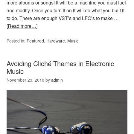
more albums or songs! It will be a machine you must fuel
and modify. Once you turn it on it will do what you built it
to do. There are enough VST’s and LFO’s to make …
[Read more…]
Posted in:
Featured
,
Hardware
,
Music
Avoiding Cliché Themes in Electronic
Music
November 23, 2010
by
admin