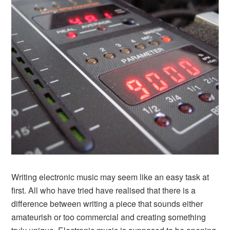
Writing electronic music may seem like an easy task at
first. All who have tried have realised that there is a
difference between writing a piece that sounds either
amateurish or too commercial and creating something