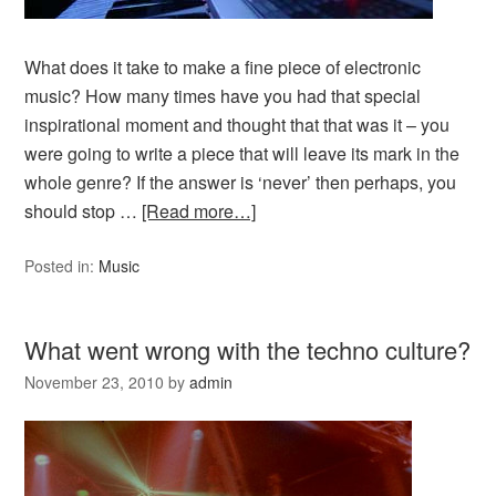
What does it take to make a fine piece of electronic
music? How many times have you had that special
inspirational moment and thought that that was it – you
were going to write a piece that will leave its mark in the
whole genre? If the answer is ‘never’ then perhaps, you
should stop …
[Read more…]
Posted in:
Music
What went wrong with the techno culture?
November 23, 2010
by
admin