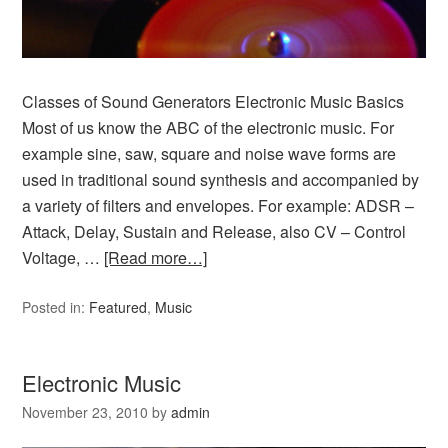
Classes of Sound Generators Electronic Music Basics
Most of us know the ABC of the electronic music. For
example sine, saw, square and noise wave forms are
used in traditional sound synthesis and accompanied by
a variety of filters and envelopes. For example: ADSR –
Attack, Delay, Sustain and Release, also CV – Control
Voltage, …
[Read more…]
Posted in:
Featured
,
Music
Electronic Music
November 23, 2010
by
admin