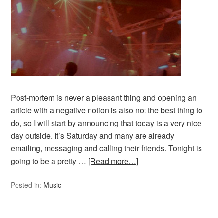
Post-mortem is never a pleasant thing and opening an
article with a negative notion is also not the best thing to
do, so I will start by announcing that today is a very nice
day outside. It’s Saturday and many are already
emailing, messaging and calling their friends. Tonight is
going to be a pretty …
[Read more…]
Posted in:
Music