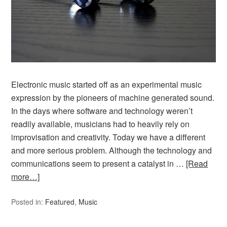
Electronic music started off as an experimental music
expression by the pioneers of machine generated sound.
In the days where software and technology weren’t
readily available, musicians had to heavily rely on
improvisation and creativity. Today we have a different
and more serious problem. Although the technology and
communications seem to present a catalyst in …
[Read
more…]
Posted in:
Featured
,
Music