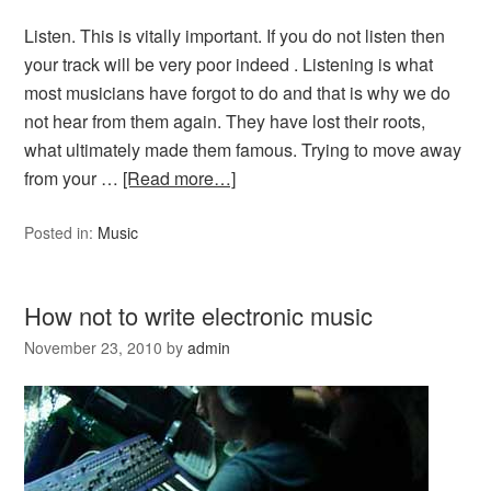
Listen. This is vitally important. If you do not listen then
your track will be very poor indeed . Listening is what
most musicians have forgot to do and that is why we do
not hear from them again. They have lost their roots,
what ultimately made them famous. Trying to move away
from your …
[Read more…]
Posted in:
Music
How not to write electronic music
November 23, 2010
by
admin