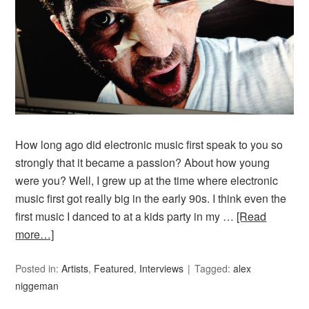
How long ago did electronic music first speak to you so
strongly that it became a passion? About how young
were you? Well, I grew up at the time where electronic
music first got really big in the early 90s. I think even the
first music I danced to at a kids party in my …
[Read
more…]
Posted in:
Artists
,
Featured
,
Interviews
Tagged:
alex
niggeman