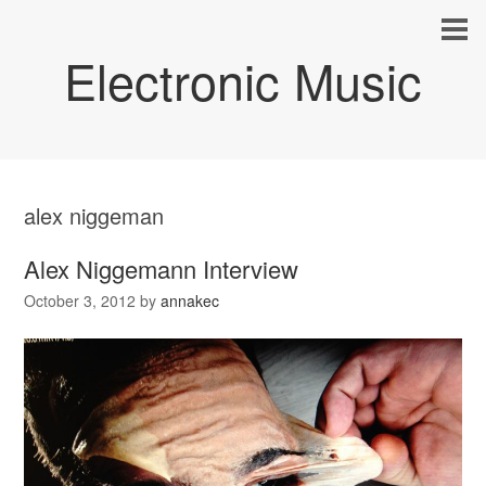
Electronic Music
alex niggeman
Alex Niggemann Interview
October 3, 2012
by
annakec