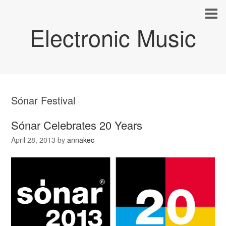
Electronic Music
Sónar Festival
Sónar Celebrates 20 Years
April 28, 2013
by
annakec