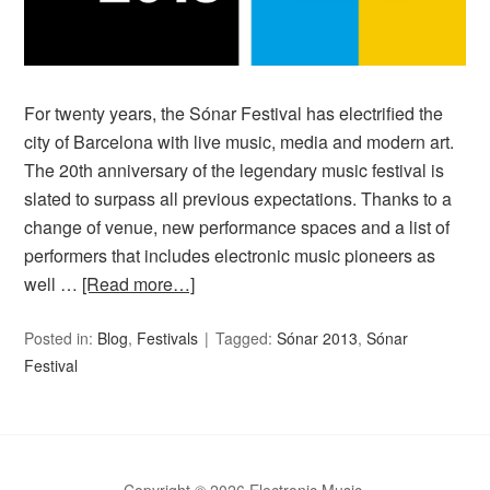
For twenty years, the Sónar Festival has electrified the
city of Barcelona with live music, media and modern art.
The 20th anniversary of the legendary music festival is
slated to surpass all previous expectations. Thanks to a
change of venue, new performance spaces and a list of
performers that includes electronic music pioneers as
well …
[Read more…]
Posted in:
Blog
,
Festivals
Tagged:
Sónar 2013
,
Sónar
Festival
Copyright © 2026 Electronic Music.