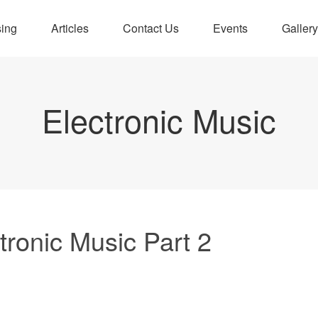
sing
Articles
Contact Us
Events
Gallery
Electronic Music
tronic Music Part 2