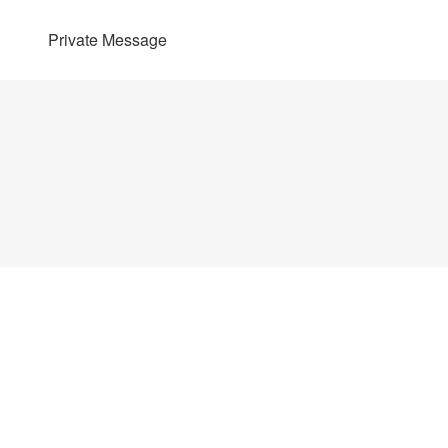
Private Message