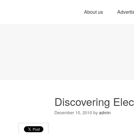
About us
Adverti
Discovering Elec
December 10, 2010
by
admin