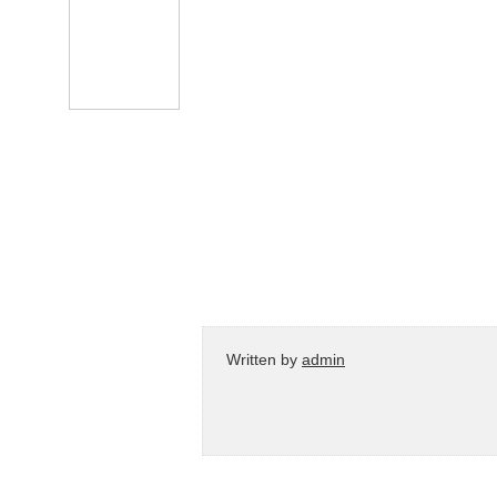
Written by
admin