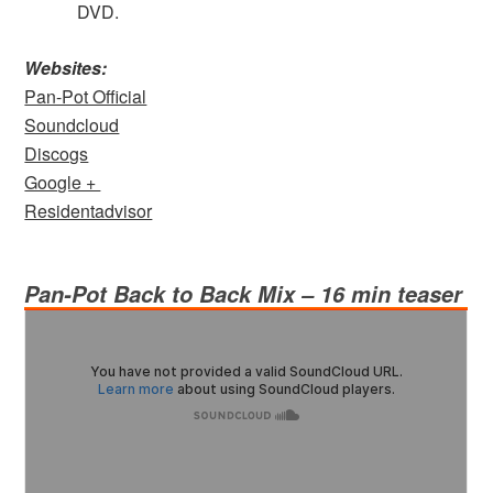
DVD.
Websites:
Pan-Pot Official
Soundcloud
Discogs
Google +
Residentadvisor
Pan-Pot
Back to Back Mix – 16 min teaser