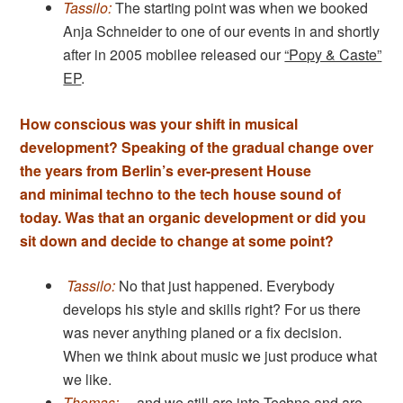
Tassilo:
The starting point was when we booked
Anja Schneider to one of our events in and shortly
after in 2005 mobilee released our
“Popy & Caste”
EP
.
How conscious was your shift in musical
development? Speaking of the gradual change over
the years from Berlin’s ever-present House
and minimal techno to the tech house sound of
today. Was that an organic development or did you
sit down and decide to change at some point?
Tassilo:
No that just happened. Everybody
develops his style and skills right? For us there
was never anything planed or a fix decision.
When we think about music we just produce what
we like.
Thomas:
…and we still are into Techno and are