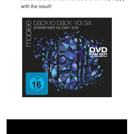
with the result!