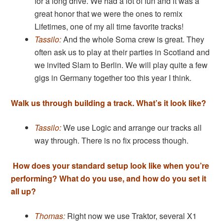
for a long drive. We had a lot of fun and it was a
great honor that we were the ones to remix
Lifetimes, one of my all time favorite tracks!
Tassilo:
And the whole Soma crew is great. They
often ask us to play at their parties in Scotland and
we invited Slam to Berlin. We will play quite a few
gigs in Germany together too this year I think.
Walk us through building a track. What’s it look like?
Tassilo:
We use Logic and arrange our tracks all
way through. There is no fix process though.
How does your standard setup look like when you’re
performing? What do you use, and how do you set it
all up?
Thomas:
Right now we use Traktor, several X1