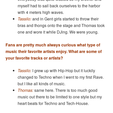
myself had to sail back ourselves to the harbor
with 4 meters high waves.
Tassilo:
and in Gent girls started to throw their
bras and thongs onto the stage and Thomas took
one and wore it while DJing. We were young.
Fans are pretty much always curious what type of
music their favorite artists enjoy. What are some of
your favorite tracks or artists?
Tassilo:
I grew up with Hip-Hop but it luckily
changed to Techno when I went to my first Rave.
but I like all kinds of music.
Thomas:
same here. There is too much good
music out there to be limited to one style but my
heart beats for Techno and Tech-House.