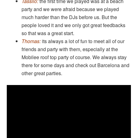
Tassilo:
the first time we played was at a beach
party and we were afraid because we played
much harder than the DJs before us. But the
people loved it and we only got great feedbacks
so that was a great start.
Thomas:
its always a lot of fun to meet all of our
friends and party with them, especially at the
Mobilee roof top party of course. We always stay
there for some days and check out Barcelona and
other great parties.