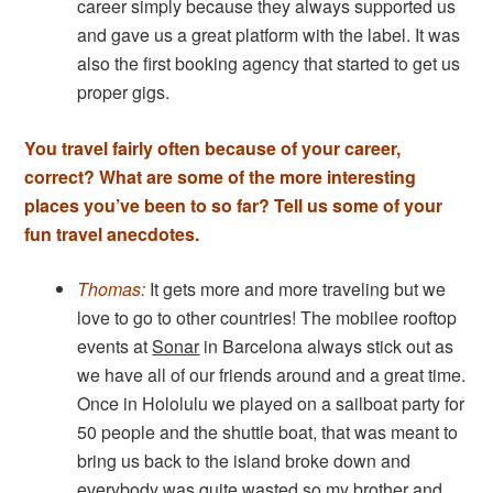
career simply because they always supported us
and gave us a great platform with the label. It was
also the first booking agency that started to get us
proper gigs.
You travel fairly often because of your career,
correct? What are some of the more interesting
places you’ve been to so far? Tell us some of your
fun travel anecdotes.
Thomas:
It gets more and more traveling but we
love to go to other countries! The mobilee rooftop
events at
Sonar
in Barcelona always stick out as
we have all of our friends around and a great time.
Once in Hololulu we played on a sailboat party for
50 people and the shuttle boat, that was meant to
bring us back to the island broke down and
everybody was quite wasted so my brother and