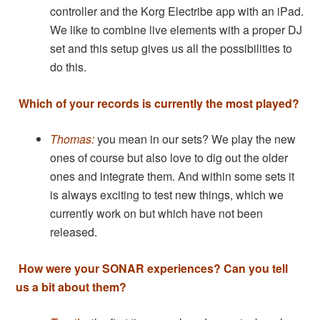
controller and the Korg Electribe app with an iPad.
We like to combine live elements with a proper DJ
set and this setup gives us all the possibilities to
do this.
Which of your records is currently the most played?
Thomas:
you mean in our sets? We play the new
ones of course but also love to dig out the older
ones and integrate them. And within some sets it
is always exciting to test new things, which we
currently work on but which have not been
released.
How were your SONAR experiences? Can you tell
us a bit about them?