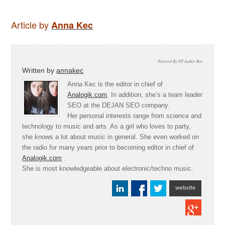
Article by
Anna Kec
Powered By DT Author Box
Written by
annakec
Anna Kec is the editor in chief of
Analogik.com
. In addition, she’s a team leader
SEO at the DEJAN SEO company.
Her personal interests range from science and
technology to music and arts. As a girl who loves to party,
she knows a lot about music in general. She even worked on
the radio for many years prior to becoming editor in chief of
Analogik.com
.
She is most knowledgeable about electronic/techno music.