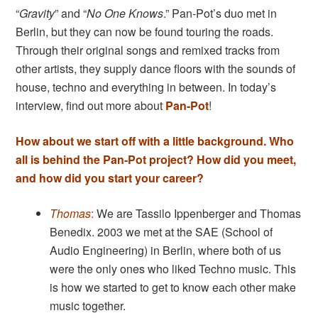
“
Gravity
” and “
No One Knows
.” Pan-Pot’s duo met in
Berlin, but they can now be found touring the roads.
Through their original songs and remixed tracks from
other artists, they supply dance floors with the sounds of
house, techno and everything in between. In today’s
interview, find out more about
Pan-Pot
!
How about we start off with a little background. Who
all is behind the Pan-Pot project? How did you meet,
and how did you start your career?
Thomas
:
We are Tassilo Ippenberger and Thomas
Benedix. 2003 we met at the SAE (School of
Audio Engineering) in Berlin, where both of us
were the only ones who liked Techno music. This
is how we started to get to know each other make
music together.