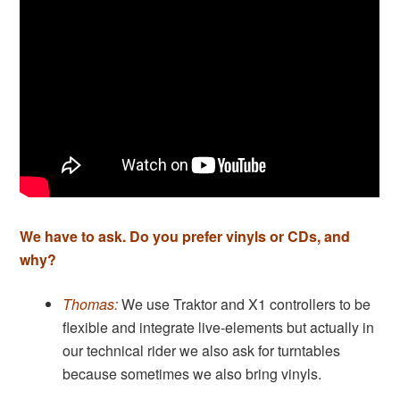
We have to ask. Do you prefer vinyls or CDs, and
why?
Thomas:
We use Traktor and X1 controllers to be
flexible and integrate live-elements but actually in
our technical rider we also ask for turntables
because sometimes we also bring vinyls.