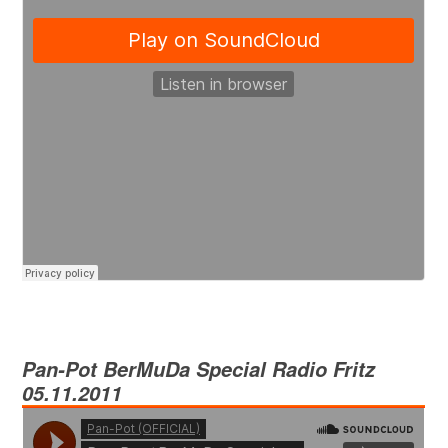
Pan-Pot
BerMuDa Special Radio Fritz
05.11.2011