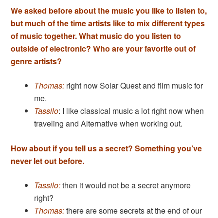
We asked before about the music you like to listen to,
but much of the time artists like to mix different types
of music together. What
music do you listen to
outside of electronic? Who are your favorite out of
genre artists?
Thomas:
right now Solar Quest and film music for
me.
Tassilo
: I like classical music a lot right now when
traveling and Alternative when working out.
How about if you tell us a secret? Something you’ve
never let out before.
Tassilo:
then it would not be a secret anymore
right?
Thomas:
there are some secrets at the end of our