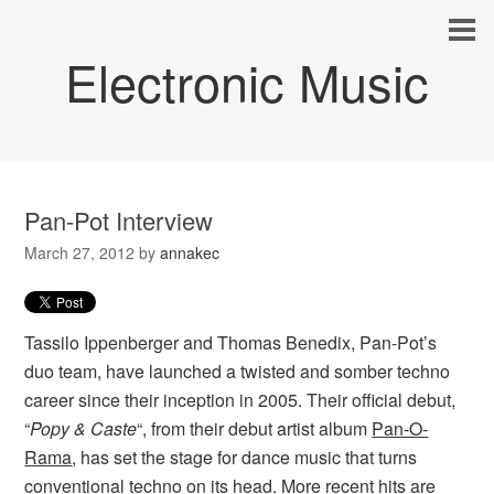
Electronic Music
Pan-Pot Interview
March 27, 2012
by
annakec
Tassilo Ippenberger and Thomas Benedix, Pan-Pot’s
duo team, have launched a twisted and somber techno
career since their inception in 2005. Their official debut,
“
Popy & Caste
“, from their debut artist album
Pan-O-
Rama
, has set the stage for dance music that turns
conventional techno on its head. More recent hits are