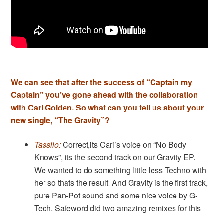
We can see that after the success of “Captain my
Captain” you’ve gone ahead with the collaboration
with Cari Golden. So what can you tell us about your
new single, “The Gravity”?
Tassilo:
Correct,its Cari’s voice on “No Body
Knows”, its the second track on our
Gravity
EP.
We wanted to do something little less Techno with
her so thats the result. And Gravity is the first track,
pure
Pan-Pot
sound and some nice voice by G-
Tech. Safeword did two amazing remixes for this