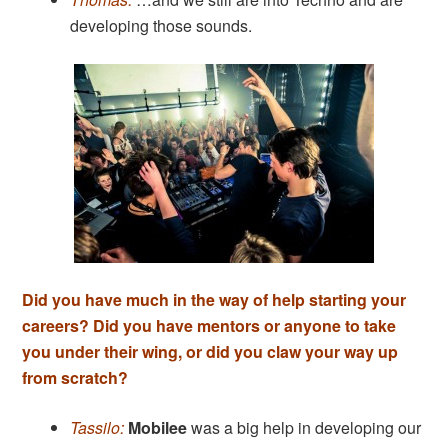
developing those sounds.
Did you have much in the way of help starting your
careers? Did you have mentors or anyone to take
you under their wing, or did you claw your way up
from scratch?
Tassilo:
Mobilee
was a big help in developing our