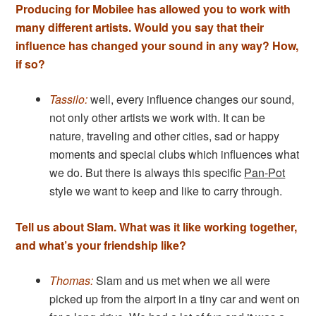
Producing for Mobilee has allowed you to work with
many different artists. Would you say that their
influence has changed your sound in any way? How,
if so?
Tassilo:
well, every influence changes our sound,
not only other artists we work with. It can be
nature, traveling and other cities, sad or happy
moments and special clubs which influences what
we do. But there is always this specific
Pan-Pot
style we want to keep and like to carry through.
Tell us about Slam. What was it like working together,
and what’s your friendship like?
Thomas:
Slam and us met when we all were
picked up from the airport in a tiny car and went on