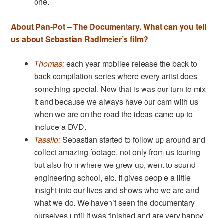
one.
About Pan-Pot – The Documentary. What can you tell
us about Sebastian Radlmeier’s film?
Thomas:
each year mobilee release the back to
back compilation series where every artist does
something special. Now that is was our turn to mix
it and because we always have our cam with us
when we are on the road the ideas came up to
include a DVD.
Tassilo:
Sebastian started to follow up around and
collect amazing footage, not only from us touring
but also from where we grew up, went to sound
engineering school, etc. It gives people a little
insight into our lives and shows who we are and
what we do. We haven’t seen the documentary
ourselves until it was finished and are very happy