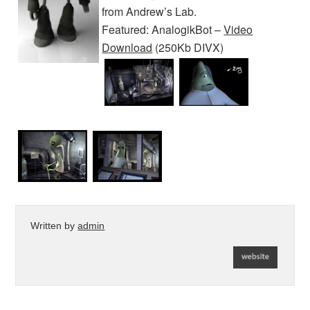
from Andrew’s Lab.
Featured: AnalogikBot –
Video
Download
(250Kb DIVX)
Written by
admin