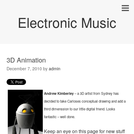
Electronic Music
3D Animation
December 7, 2010
by
admin
Andrew Kimberley
– a 3D artist from Sydney has
decided to take Carloses conceptual drawing and add a
third dimenssion to our little digital friend. Looks
fantastic – well done.
Keep an eye on this page for new stuff