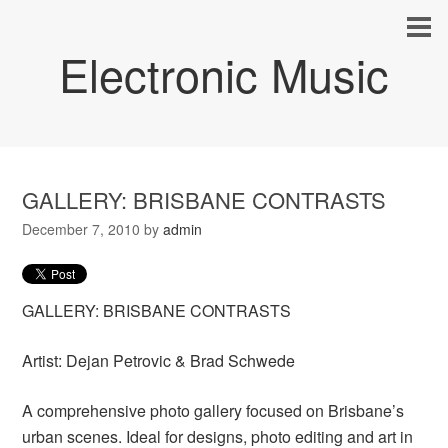
Electronic Music
GALLERY: BRISBANE CONTRASTS
December 7, 2010
by
admin
GALLERY: BRISBANE CONTRASTS
Artist: Dejan Petrovic & Brad Schwede
A comprehensive photo gallery focused on Brisbane’s
urban scenes. Ideal for designs, photo editing and art in