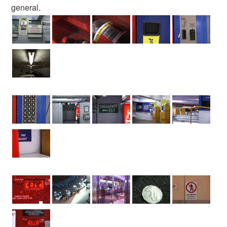
general.