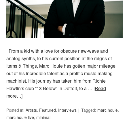
From a kid with a love for obscure new-wave and
analog synths, to his current position at the reigns of
Items & Things, Marc Houle has gotten major mileage
out of his incredible talent as a prolific music-making
machinist. His journey has taken him from Richie
Hawtin’s club “13 Below” in Detroit, to a …
[Read
more…]
Posted in:
Artists
,
Featured
,
Interviews
Tagged:
marc houle
,
marc houle live
,
minimal