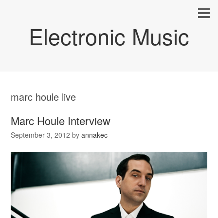
Electronic Music
marc houle live
Marc Houle Interview
September 3, 2012
by
annakec