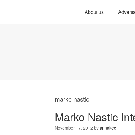
About us
Adverti
marko nastic
Marko Nastic Int
November 17, 2012
by
annakec