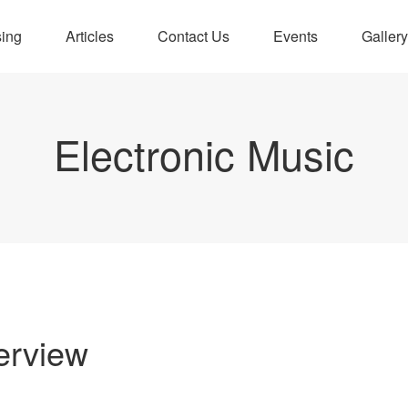
sing
Articles
Contact Us
Events
Gallery
Electronic Music
erview