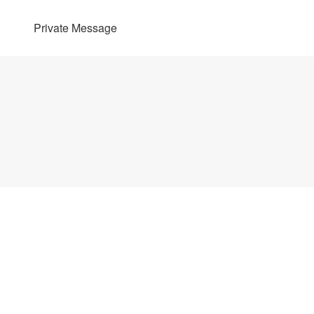
Private Message