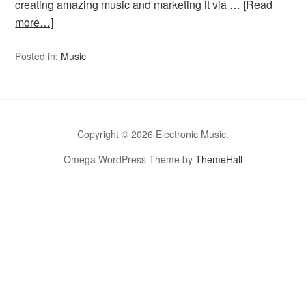
creating amazing music and marketing it via …
[Read
more…]
Posted in:
Music
Copyright © 2026 Electronic Music.
Omega WordPress Theme by
ThemeHall