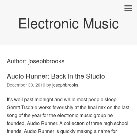
Electronic Music
Author:
josephbrooks
Audio Runner: Back in the Studio
December 30, 2010
by
josephbrooks
It’s well past midnight and while most people sleep
Gerritt Tisdale works feverishly at the final mix on the last
song of the year for the electronic music group he
founded, Audio Runner. A collection of three high school
friends, Audio Runner is quickly making a name for