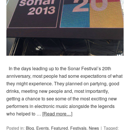
In the days leading up to the Sonar Festival’s 20th
anniversary, most people had some expectations of what
they might experience. They planned on partying, good
drinks, meeting new people and, most importantly,
getting a chance to see some of the most exciting new
performers in electronic music alongside the legends
who helped to …
[Read more…]
Posted in:
Blog
,
Events
,
Featured
,
Festivals
,
News
Tagged: