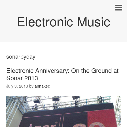
Electronic Music
sonarbyday
Electronic Anniversary: On the Ground at
Sonar 2013
July 3, 2013
by
annakec