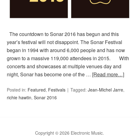
The countdown to Sonar 2016 has begun and this
year’s festival will not disappoint. The Sonar Festival
began in 1994 with around 6,000 people and has now
grown to a massive 119,000 attendees in 2015. With
concerts and showcases at multiple venues day and
night, Sonar has become one of the …
[Read more…]
Posted in:
Featured
,
Festivals
Tagged:
Jean-Michel Jarre
,
richie hawtin
,
Sonar 2016
Copyright © 2026 Electronic Music.