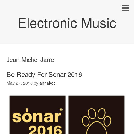
Electronic Music
Jean-Michel Jarre
Be Ready For Sonar 2016
May 27, 2016
by
annakec