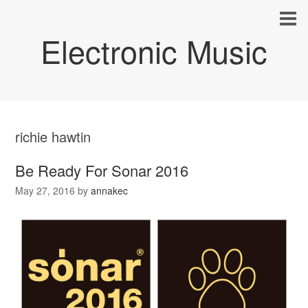
Electronic Music
richie hawtin
Be Ready For Sonar 2016
May 27, 2016
by
annakec