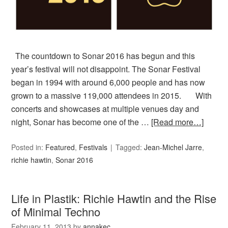
The countdown to Sonar 2016 has begun and this
year’s festival will not disappoint. The Sonar Festival
began in 1994 with around 6,000 people and has now
grown to a massive 119,000 attendees in 2015. With
concerts and showcases at multiple venues day and
night, Sonar has become one of the …
[Read more…]
Posted in:
Featured
,
Festivals
Tagged:
Jean-Michel Jarre
,
richie hawtin
,
Sonar 2016
Life in Plastik: Richie Hawtin and the Rise
of Minimal Techno
February 11, 2013
by
annakec