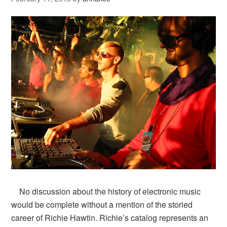
No discussion about the history of electronic music
would be complete without a mention of the storied
career of Richie Hawtin. Richie’s catalog represents an