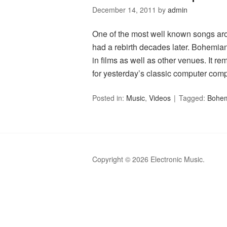
December 14, 2011
by
admin
One of the most well known songs aro
had a rebirth decades later. Bohemia
in films as well as other venues. It r
for yesterday’s classic computer com
Posted in:
Music
,
Videos
Tagged:
Bohem
Copyright © 2026 Electronic Music.