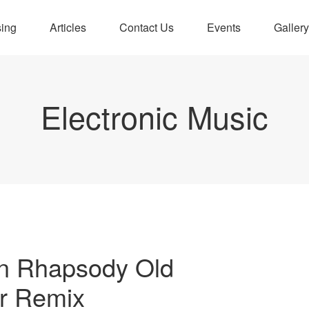
sing
Articles
Contact Us
Events
Gallery
Electronic Music
n Rhapsody Old
r Remix