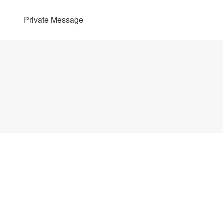
Private Message