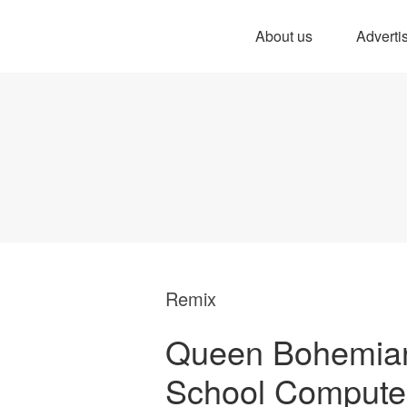
About us
Adverti
Remix
Queen Bohemia
School Compute