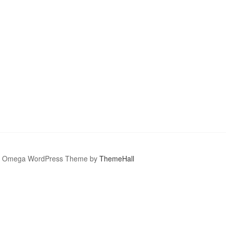
Omega WordPress Theme by
ThemeHall