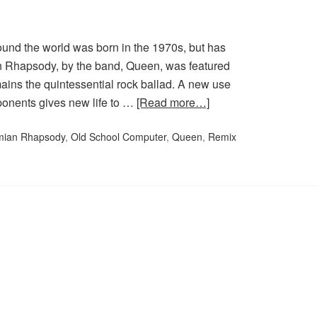
und the world was born in the 1970s, but has
n Rhapsody, by the band, Queen, was featured
emains the quintessential rock ballad. A new use
ponents gives new life to …
[Read more…]
ian Rhapsody
,
Old School Computer
,
Queen
,
Remix