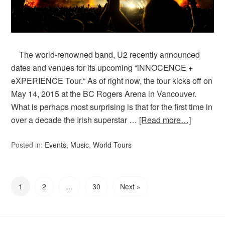
The world-renowned band, U2 recently announced
dates and venues for its upcoming “iNNOCENCE +
eXPERIENCE Tour.“ As of right now, the tour kicks off on
May 14, 2015 at the BC Rogers Arena in Vancouver.
What is perhaps most surprising is that for the first time in
over a decade the Irish superstar …
[Read more…]
Posted in:
Events
,
Music
,
World Tours
1
2
…
30
Next »