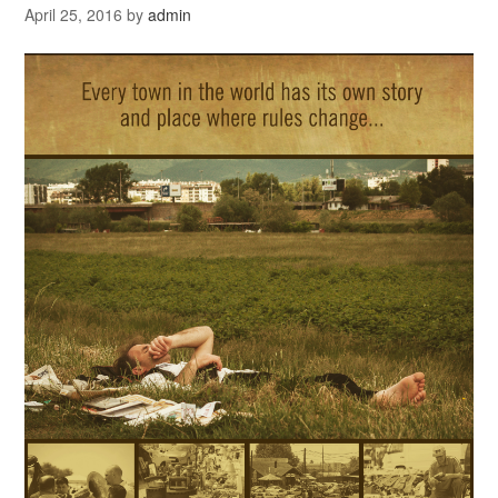
April 25, 2016
by
admin