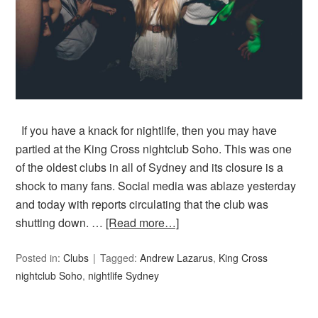
If you have a knack for nightlife, then you may have
partied at the King Cross nightclub Soho. This was one
of the oldest clubs in all of Sydney and its closure is a
shock to many fans. Social media was ablaze yesterday
and today with reports circulating that the club was
shutting down. …
[Read more…]
Posted in:
Clubs
Tagged:
Andrew Lazarus
,
King Cross
nightclub Soho
,
nightlife Sydney