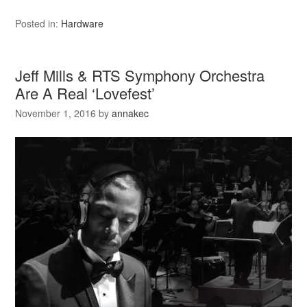
Posted in:
Hardware
Jeff Mills & RTS Symphony Orchestra
Are A Real ‘Lovefest’
November 1, 2016
by
annakec