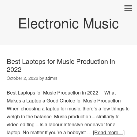
Electronic Music
Best Laptops for Music Production in
2022
October 2, 2022
by
admin
Best Laptops for Music Production in 2022 What
Makes a Laptop a Good Choice for Music Production
When choosing a laptop for music, there’s a few things to
weigh in the balance. Music production – similarly to
video editing – is a labour-intensive endeavor for a
laptop. No matter if you’re a hobbyist …
[Read more…]