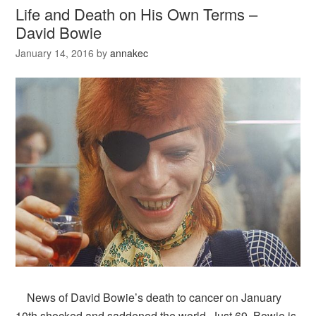
Life and Death on His Own Terms –
David Bowie
January 14, 2016
by
annakec
News of David Bowie’s death to cancer on January
10th shocked and saddened the world. Just 69, Bowie is