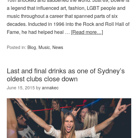
a legend that influenced art, fashion, LGBT people and
music throughout a career that spanned parts of six
decades. Inducted in 1996 into the Rock and Roll Hall of
Fame, he had helped heal …
[Read more…]
Posted in:
Blog
,
Music
,
News
Last and final drinks as one of Sydney’s
oldest clubs close down
June 15, 2015
by
annakec