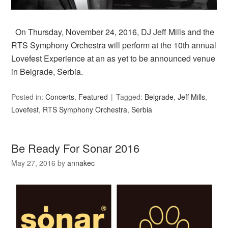
On Thursday, November 24, 2016, DJ Jeff Mills and the
RTS Symphony Orchestra will perform at the 10th annual
Lovefest Experience at an as yet to be announced venue
in Belgrade, Serbia.
Posted in:
Concerts
,
Featured
Tagged:
Belgrade
,
Jeff Mills
,
Lovefest
,
RTS Symphony Orchestra
,
Serbia
Be Ready For Sonar 2016
May 27, 2016
by
annakec