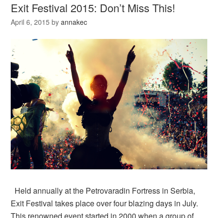
Exit Festival 2015: Don’t Miss This!
April 6, 2015
by
annakec
Held annually at the Petrovaradin Fortress in Serbia,
Exit Festival takes place over four blazing days in July.
This renowned event started in 2000 when a group of