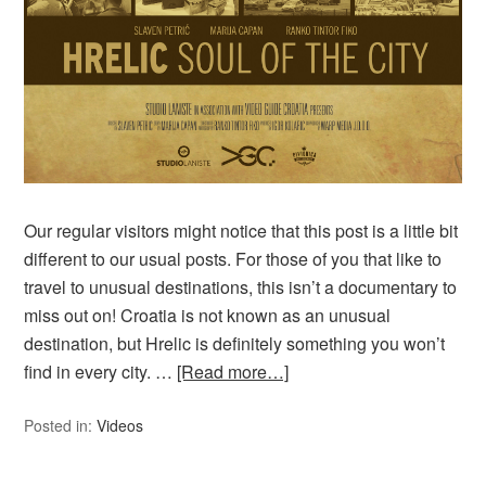
Our regular visitors might notice that this post is a little bit
different to our usual posts. For those of you that like to
travel to unusual destinations, this isn’t a documentary to
miss out on! Croatia is not known as an unusual
destination, but Hrelic is definitely something you won’t
find in every city. …
[Read more…]
Posted in:
Videos