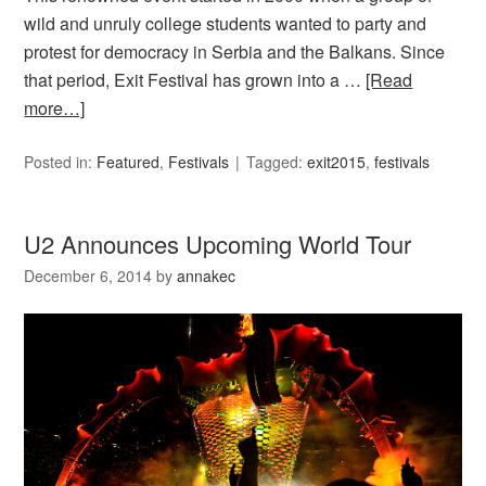
wild and unruly college students wanted to party and
protest for democracy in Serbia and the Balkans. Since
that period, Exit Festival has grown into a …
[Read
more…]
Posted in:
Featured
,
Festivals
Tagged:
exit2015
,
festivals
U2 Announces Upcoming World Tour
December 6, 2014
by
annakec