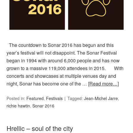
The countdown to Sonar 2016 has begun and this
year’s festival will not disappoint. The Sonar Festival
began in 1994 with around 6,000 people and has now
grown to a massive 119,000 attendees in 2015. With
concerts and showcases at multiple venues day and
night, Sonar has become one of the …
[Read more…]
Posted in:
Featured
,
Festivals
Tagged:
Jean-Michel Jarre
,
richie hawtin
,
Sonar 2016
Hrellic – soul of the city